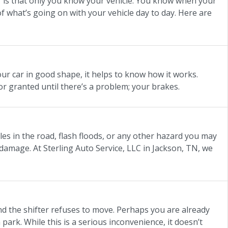
ter is that only you know your vehicle. You know when your
 of what’s going on with your vehicle day to day. Here are
our car in good shape, it helps to know how it works.
or granted until there’s a problem; your brakes.
es in the road, flash floods, or any other hazard you may
damage. At Sterling Auto Service, LLC in Jackson, TN, we
nd the shifter refuses to move. Perhaps you are already
 park. While this is a serious inconvenience, it doesn’t