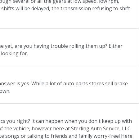
rough several or all the gears at low speed, low rpm,
ifts will be delayed, the transmission refusing to shift
 yet, are you having trouble rolling them up? Either
 looking for.
swer is yes. While a lot of auto parts stores sell brake
down.
nics you right? It can happen when you don't keep up with
f the vehicle, however here at Sterling Auto Service, LLC
te songs or talking to friends and family worry-free! Here