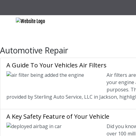
Automotive Repair
A Guide To Your Vehicles Air Filters
Air filters a
your engine a
purposes. The
provided by Sterling Auto Service, LLC in Jackson, highl
A Key Safety Feature of Your Vehicle
Did you know
over 100 mill