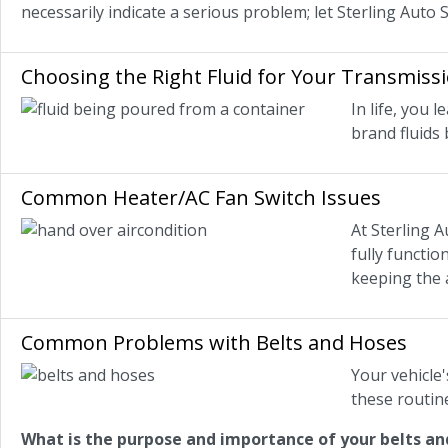
necessarily indicate a serious problem; let Sterling Auto 
Choosing the Right Fluid for Your Transmiss
In life, you
brand fluids
Common Heater/AC Fan Switch Issues
At Sterling A
fully functio
keeping the a
Common Problems with Belts and Hoses
Your vehicle'
these routin
What is the purpose and importance of your belts an