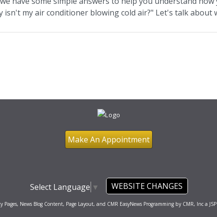
, we have some simple answers to help you understand how y
 isn't my air conditioner blowing cold air?" Let's talk abou
Make An Appointment
WEBSITE CHANGES
Select Language
▼
ty Pages, News Blog Content, Page Layout, and CMR EasyNews Programming by
CMR, Inc
a
JSP