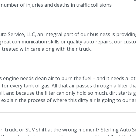
number of injuries and deaths in traffic collisions.
uto Service, LLC, an integral part of our business is providi
 great communication skills or quality auto repairs, our cus
 treated with care along with their truck.
s engine needs clean air to burn the fuel – and it needs a lot 
r for every tank of gas. All that air passes through a filter tha
ll, and because the filter can only hold so much, dirt starts 
 explain the process of where this dirty air is going to our a
, truck, or SUV shift at the wrong moment? Sterling Auto Ser