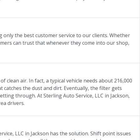
ng only the best customer service to our clients. Whether
tomers can trust that whenever they come into our shop,
of clean air. In fact, a typical vehicle needs about 216,000
t catches the dust and dirt. Eventually, the filter gets
getting through. At Sterling Auto Service, LLC in Jackson,
rea drivers.
vice, LLC in Jackson has the solution. Shift point issues