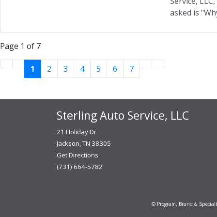
Service, LLC
asked is "Why
Page 1 of 7
1
2
3
4
5
6
7
Sterling Auto Service, LLC
21 Holiday Dr
Jackson, TN 38305
Get Directions
(731) 664-5782
© Program, Brand & Special