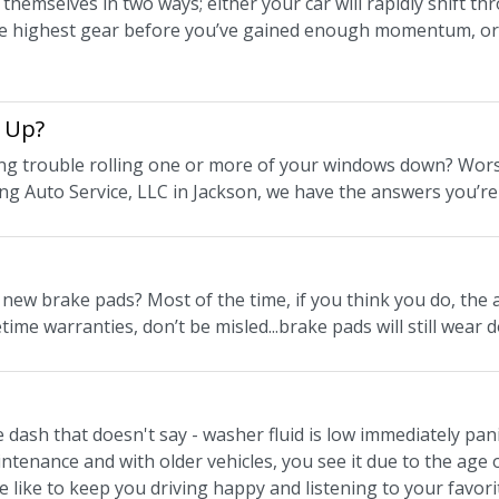
themselves in two ways; either your car will rapidly shift th
he highest gear before you’ve gained enough momentum, or sh
 Up?
ng trouble rolling one or more of your windows down? Worse
ing Auto Service, LLC in Jackson, we have the answers you’re
ew brake pads? Most of the time, if you think you do, the an
etime warranties, don’t be misled...brake pads will still wear 
e dash that doesn't say - washer fluid is low immediately pa
tenance and with older vehicles, you see it due to the age o
e like to keep you driving happy and listening to your favori