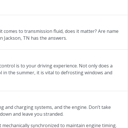
it comes to transmission fluid, does it matter? Are name
 in Jackson, TN has the answers.
ontrol is to your driving experience. Not only does a
 in the summer, it is vital to defrosting windows and
ning and charging systems, and the engine. Don’t take
 down and leave you stranded.
 mechanically synchronized to maintain engine timing.