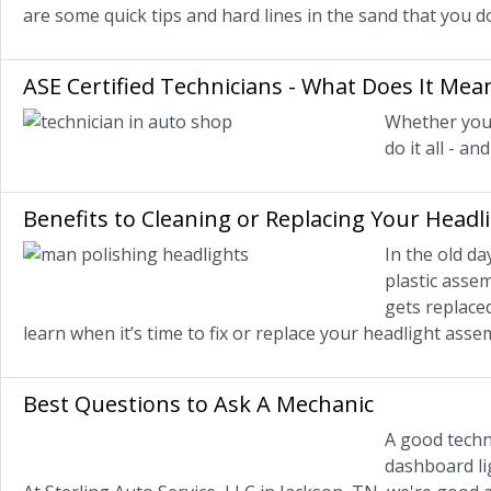
are some quick tips and hard lines in the sand that you d
ASE Certified Technicians - What Does It Mea
Whether you 
do it all - a
Benefits to Cleaning or Replacing Your Headl
In the old d
plastic assem
gets replaced
learn when it’s time to fix or replace your headlight ass
Best Questions to Ask A Mechanic
A good techni
dashboard lig