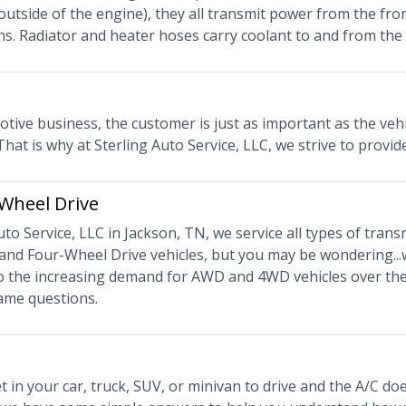
 outside of the engine), they all transmit power from the fro
ns. Radiator and heater hoses carry coolant to and from the 
tive business, the customer is just as important as the vehi
That is why at Sterling Auto Service, LLC, we strive to provid
 Wheel Drive
uto Service, LLC in Jackson, TN, we service all types of trans
and Four-Wheel Drive vehicles, but you may be wondering...w
 to the increasing demand for AWD and 4WD vehicles over the
ame questions.
 in your car, truck, SUV, or minivan to drive and the A/C d