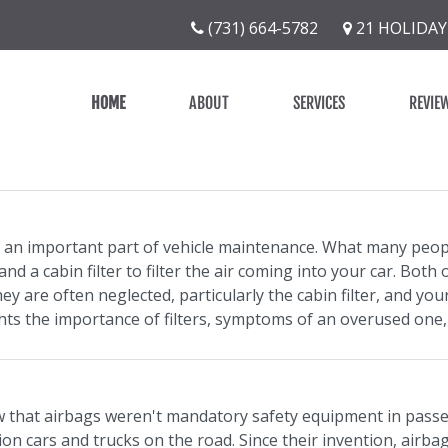
(731) 664-5782
21 HOLIDAY
HOME
ABOUT
SERVICES
REVIE
re an important part of vehicle maintenance. What many people
nd a cabin filter to filter the air coming into your car. Bot
y are often neglected, particularly the cabin filter, and yo
ights the importance of filters, symptoms of an overused one
 that airbags weren't mandatory safety equipment in passeng
ion cars and trucks on the road. Since their invention, airbag