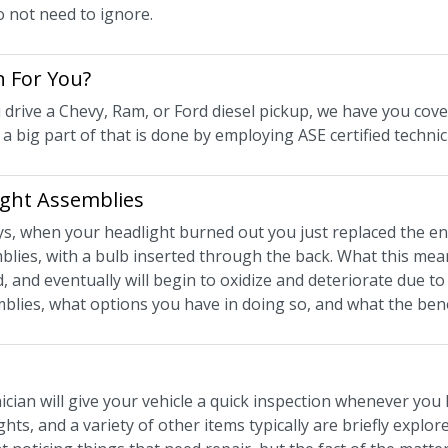
o not need to ignore.
n For You?
drive a Chevy, Ram, or Ford diesel pickup, we have you cover
nd a big part of that is done by employing ASE certified technic
ight Assemblies
ays, when your headlight burned out you just replaced the en
blies, with a bulb inserted through the back. What this means
, and eventually will begin to oxidize and deteriorate due t
emblies, what options you have in doing so, and what the bene
cian will give your vehicle a quick inspection whenever you 
hts, and a variety of other items typically are briefly expl