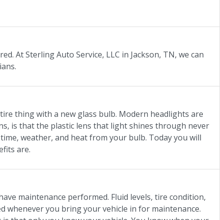
ed. At Sterling Auto Service, LLC in Jackson, TN, we can
ians.
tire thing with a new glass bulb. Modern headlights are
, is that the plastic lens that light shines through never
o time, weather, and heat from your bulb. Today you will
fits are.
have maintenance performed. Fluid levels, tire condition,
ored whenever you bring your vehicle in for maintenance.