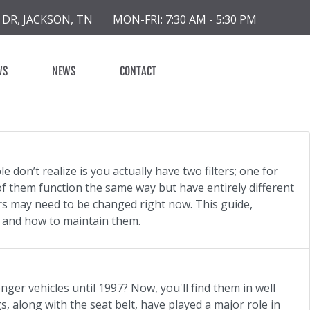
 DR, JACKSON, TN
MON-FRI: 7:30 AM - 5:30 PM
WS
NEWS
CONTACT
 don’t realize is you actually have two filters; one for
h of them function the same way but have entirely different
urs may need to be changed right now. This guide,
, and how to maintain them.
er vehicles until 1997? Now, you'll find them in well
s, along with the seat belt, have played a major role in