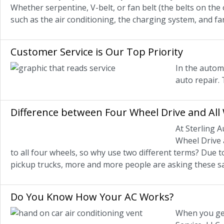
Whether serpentine, V-belt, or fan belt (the belts on the
such as the air conditioning, the charging system, and fa
Customer Service is Our Top Priority
In the automo
auto repair. 
Difference between Four Wheel Drive and All
At Sterling A
Wheel Drive 
to all four wheels, so why use two different terms? Due
pickup trucks, more and more people are asking these s
Do You Know How Your AC Works?
When you get