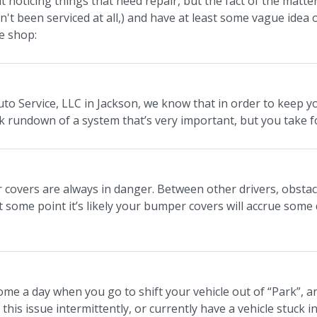
at noticing things that need repair, but the fact of the mat
asn't been serviced at all,) and have at least some vague idea
e shop:
uto Service, LLC in Jackson, we know that in order to keep y
ck rundown of a system that’s very important, but you take f
covers are always in danger. Between other drivers, obstacl
t some point it’s likely your bumper covers will accrue some 
me a day when you go to shift your vehicle out of “Park”, a
this issue intermittently, or currently have a vehicle stuck in