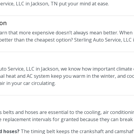
Service, LLC in Jackson, TN put your mind at ease.
ion
 learn that more expensive doesn’t always mean better. When 
 better than the cheapest option? Sterling Auto Service, LLC
uto Service, LLC in Jackson, we know how important climate c
nal heat and AC system keep you warm in the winter, and cool
ir in your car circulating.
s belts and hoses are essential to the cooling, air conditio
e replacement intervals for granted because they can break
d hoses?
The timing belt keeps the crankshaft and camshaft