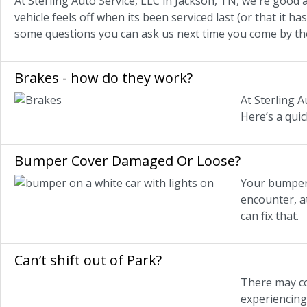
At Sterling Auto Service, LLC in Jackson, TN, we're good 
vehicle feels off when its been serviced last (or that it h
some questions you can ask us next time you come by th
Brakes - how do they work?
At Sterling A
Here’s a qui
Bumper Cover Damaged Or Loose?
Your bumper 
encounter, a
can fix that.
Can’t shift out of Park?
There may co
experiencing 