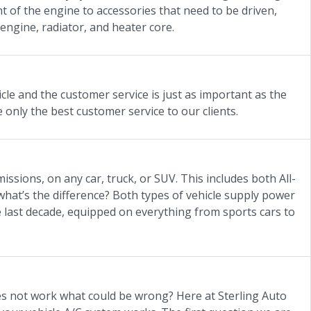
nt of the engine to accessories that need to be driven,
engine, radiator, and heater core.
cle and the customer service is just as important as the
e only the best customer service to our clients.
missions, on any car, truck, or SUV. This includes both All-
hat’s the difference? Both types of vehicle supply power
 last decade, equipped on everything from sports cars to
oes not work what could be wrong? Here at Sterling Auto