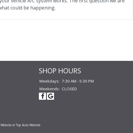
our vehicle A/C system works. The first question we are
t what could be happening.
SHOP HOURS
Weekdays:
7:30 AM - 5:30 PM
Weekends:
CLOSED
 Website
or
Top Auto Website