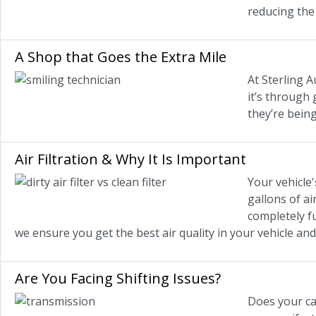
reducing the 
A Shop that Goes the Extra Mile
At Sterling A
it’s through
they’re being
Air Filtration & Why It Is Important
Your vehicle'
gallons of ai
completely fu
we ensure you get the best air quality in your vehicle and
Are You Facing Shifting Issues?
Does your car