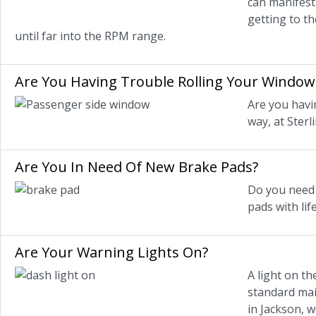
can manifest 
getting to t
until far into the RPM range.
Are You Having Trouble Rolling Your Window
Are you havi
way, at Sterl
Are You In Need Of New Brake Pads?
Do you need n
pads with lif
Are Your Warning Lights On?
A light on th
standard main
in Jackson, w