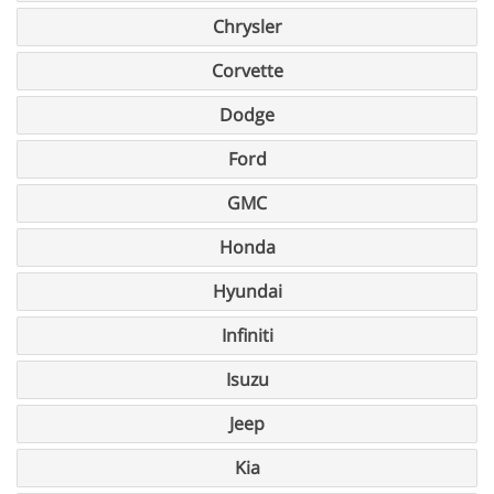
Chrysler
Corvette
Dodge
Ford
GMC
Honda
Hyundai
Infiniti
Isuzu
Jeep
Kia