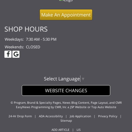
Make An Appointment
SHOP HOURS
Weekdays:
7:30 AM - 5:30 PM
Weekends:
CLOSED
Select Language
▼
WEBSITE CHANGES
© Program, Brand & Specialty Pages, News Blog Content, Page Layout, and CMR
EasyNews Programming by
CMR, Inc
a
JSP Website
or
Top Auto Website
24-Hr Drop Form
|
ADA Accessibility
|
Job Application
|
Privacy Policy
|
Sitemap
ADD ARTICLE
|
LIS