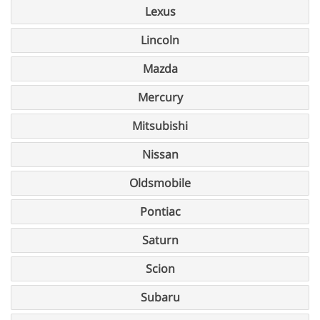
Lexus
Lincoln
Mazda
Mercury
Mitsubishi
Nissan
Oldsmobile
Pontiac
Saturn
Scion
Subaru