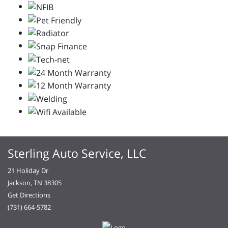
Sterling Auto Service, LLC
21 Holiday Dr
Jackson, TN 38305
Get Directions
(731) 664-5782