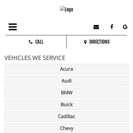
CALL
DIRECTIONS
VEHICLES WE SERVICE
Acura
Audi
BMW
Buick
Cadillac
Chevy