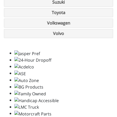
Suzuki
Toyota
Volkswagen
Volvo