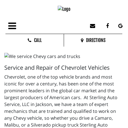
CALL
DIRECTIONS
Service and Repair of Chevrolet Vehicles
Chevrolet, one of the top vehicle brands and most
iconic for over a century, has been one of the most
prominent leaders in the global car market and the
largest producers of American cars. At Sterling Auto
Service, LLC in Jackson, we have a team of expert
mechanics that are trained and qualified to work on
any Chevy vehicle, so whether you drive a Camaro,
Malibu, or a Silverado pickup truck Sterling Auto