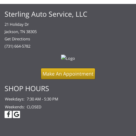
Sterling Auto Service, LLC
21 Holiday Dr
Jackson, TN 38305
Get Directions
(731) 664-5782
Make An Appointment
SHOP HOURS
Weekdays:
7:30 AM - 5:30 PM
Weekends:
CLOSED