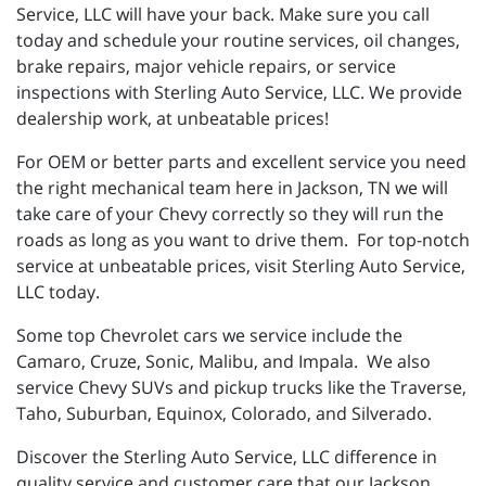
Service, LLC will have your back. Make sure you call
today and schedule your routine services, oil changes,
brake repairs, major vehicle repairs, or service
inspections with Sterling Auto Service, LLC. We provide
dealership work, at unbeatable prices!
For OEM or better parts and excellent service you need
the right mechanical team here in Jackson, TN we will
take care of your Chevy correctly so they will run the
roads as long as you want to drive them. For top-notch
service at unbeatable prices, visit Sterling Auto Service,
LLC today.
Some top Chevrolet cars we service include the
Camaro, Cruze, Sonic, Malibu, and Impala. We also
service Chevy SUVs and pickup trucks like the Traverse,
Taho, Suburban, Equinox, Colorado, and Silverado.
Discover the Sterling Auto Service, LLC difference in
quality service and customer care that our Jackson