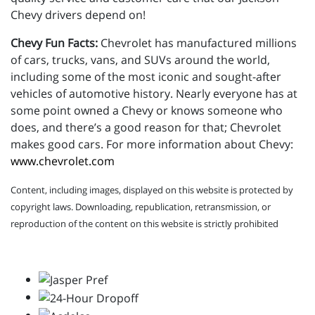
Chevy drivers depend on!
Chevy Fun Facts:
Chevrolet has manufactured millions
of cars, trucks, vans, and SUVs around the world,
including some of the most iconic and sought-after
vehicles of automotive history. Nearly everyone has at
some point owned a Chevy or knows someone who
does, and there’s a good reason for that; Chevrolet
makes good cars. For more information about Chevy:
www.chevrolet.com
Content, including images, displayed on this website is protected by
copyright laws. Downloading, republication, retransmission, or
reproduction of the content on this website is strictly prohibited