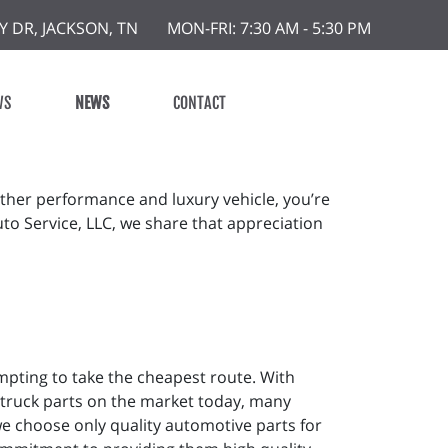
Y DR, JACKSON, TN
MON-FRI: 7:30 AM - 5:30 PM
WS
NEWS
CONTACT
other performance and luxury vehicle, you’re
uto Service, LLC, we share that appreciation
mpting to take the cheapest route. With
 truck parts on the market today, many
e choose only quality automotive parts for