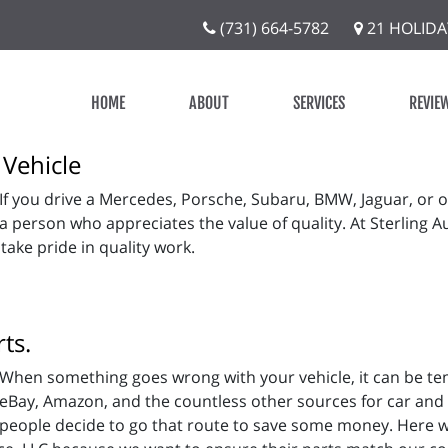
(731) 664-5782
21 HOLIDA
HOME
ABOUT
SERVICES
REVIE
 Vehicle
If you drive a Mercedes, Porsche, Subaru, BMW, Jaguar, or 
a person who appreciates the value of quality. At Sterling A
 take pride in quality work.
ts.
When something goes wrong with your vehicle, it can be te
eBay, Amazon, and the countless other sources for car and
people decide to go that route to save some money. Here w