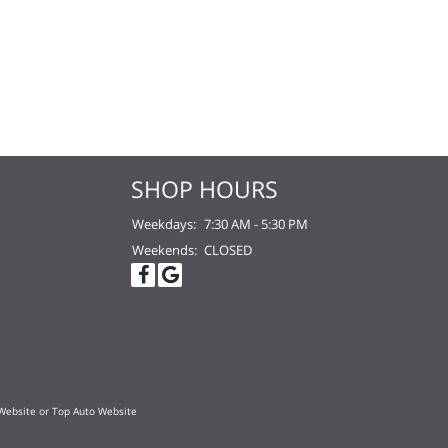
SHOP HOURS
Weekdays:
7:30 AM - 5:30 PM
Weekends:
CLOSED
Website
or
Top Auto Website