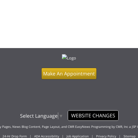
Make An Appointment
WEBSITE CHANGES
Select Language
▼
ty Pages, News Blog Content, Page Layout, and CMR EasyNews Programming by
CMR, Inc
a
JSP 
24-Hr Drop Form
|
ADA Accessibility
|
Job Application
|
Privacy Policy
|
Sitemap