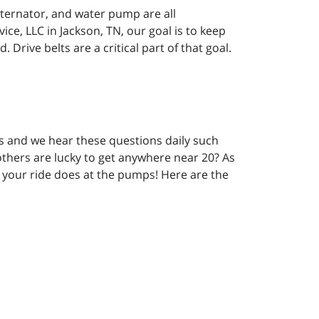
alternator, and water pump are all
ice, LLC in Jackson, TN, our goal is to keep
Drive belts are a critical part of that goal.
rs and we hear these questions daily such
 others are lucky to get anywhere near 20? As
l your ride does at the pumps! Here are the