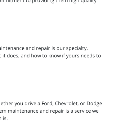
commitment to providing them high quality
aintenance and repair is our specialty.
it does, and how to know if yours needs to
hether you drive a Ford, Chevrolet, or Dodge
ystem maintenance and repair is a service we
 is.