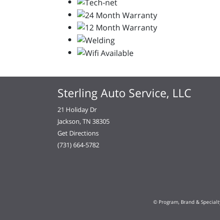
Sterling Auto Service, LLC
21 Holiday Dr
Jackson, TN 38305
Get Directions
(731) 664-5782
© Program, Brand & Special