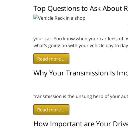
Top Questions to Ask About R
your car. You know when your car feels off wh
what’s going on with your vehicle day to d
Read more …
Why Your Transmission Is Im
transmission is the unsung hero of your aut
Read more …
How Important are Your Drive