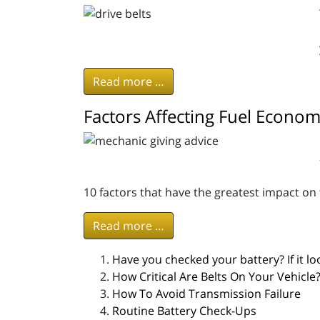
Read more …
Factors Affecting Fuel Econo
10 factors that have the greatest impact on
Read more …
Have you checked your battery? If it look
How Critical Are Belts On Your Vehicle
How To Avoid Transmission Failure
Routine Battery Check-Ups