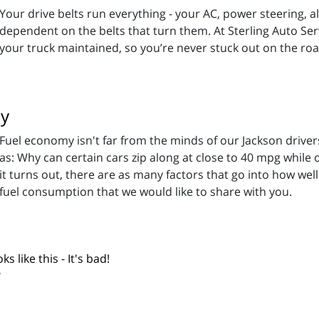
Your drive belts run everything - your AC, power steering, 
dependent on the belts that turn them. At Sterling Auto Serv
your truck maintained, so you’re never stuck out on the road. 
my
Fuel economy isn't far from the minds of our Jackson drive
as: Why can certain cars zip along at close to 40 mpg while
it turns out, there are as many factors that go into how wel
 fuel consumption that we would like to share with you.
s like this - It's bad!
?