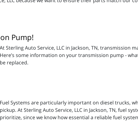
vice, LLC because we want to ensure their parts match our 
sion Pump!
At Sterling Auto Service, LLC in Jackson, TN, transmission m
Here’s some information on your transmission pump - what 
be replaced.
Fuel Systems are particularly important on diesel trucks, w
pickup. At Sterling Auto Service, LLC in Jackson, TN, fuel s
prioritize, since we know how essential a reliable fuel system