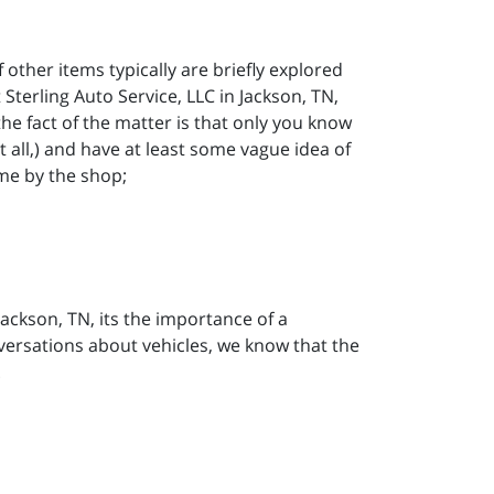
f other items typically are briefly explored
Sterling Auto Service, LLC in Jackson, TN,
he fact of the matter is that only you know
t all,) and have at least some vague idea of
me by the shop;
 Jackson, TN, its the importance of a
nversations about vehicles, we know that the
.