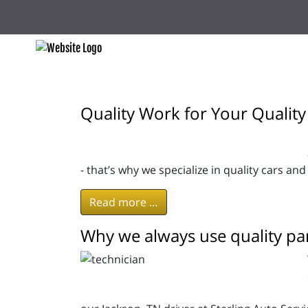
Quality Work for Your Quality
- that’s why we specialize in quality cars and
Read more …
Why we always use quality par