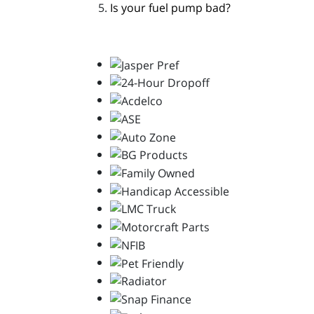
Is your fuel pump bad?