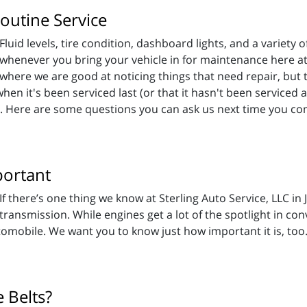
outine Service
Fluid levels, tire condition, dashboard lights, and a variety o
whenever you bring your vehicle in for maintenance here at 
where we are good at noticing things that need repair, but t
en it's been serviced last (or that it hasn't been serviced a
ay. Here are some questions you can ask us next time you co
portant
If there’s one thing we know at Sterling Auto Service, LLC in
transmission. While engines get a lot of the spotlight in co
omobile. We want you to know just how important it is, too
 Belts?