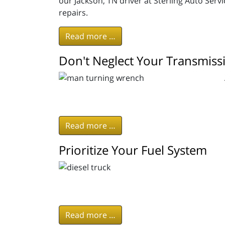
our Jackson, TN driver at Sterling Auto Ser
repairs.
Read more …
Don't Neglect Your Transmis
Read more …
Prioritize Your Fuel System
Read more …