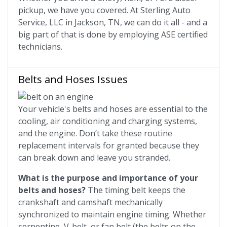
pickup, we have you covered. At Sterling Auto
Service, LLC in Jackson, TN, we can do it all - and a
big part of that is done by employing ASE certified
technicians.
Belts and Hoses Issues
Your vehicle's belts and hoses are essential to the
cooling, air conditioning and charging systems,
and the engine. Don’t take these routine
replacement intervals for granted because they
can break down and leave you stranded.
What is the purpose and importance of your
belts and hoses?
The timing belt keeps the
crankshaft and camshaft mechanically
synchronized to maintain engine timing. Whether
serpentine, V-belt, or fan belt (the belts on the