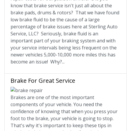
know that brake service isn't just all about the
brake pads, drums & rotors? That we have found
low brake fluid to be the cause of a large
percentage of brake issues here at Sterling Auto
Service, LLC? Seriously, brake fluid is an
important part of your braking system and with
your service intervals being less frequent on the
newer vehicles 5,000-10,000 more miles this has
become an issue! Why?...
Brake For Great Service
Brakes are one of the most important
components of your vehicle. You need the
confidence of knowing that when you press your
foot to the brake, your vehicle is going to stop.
That's why it's important to keep these tips in