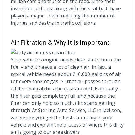
million cars and trucks on the road. Since their
invention, airbags, along with the seat belt, have
played a major role in reducing the number of
injuries and deaths in traffic collisions.
Air Filtration & Why It Is Important
Your vehicle's engine needs clean air to burn the
fuel – and it needs a lot of clean air. In fact, a
typical vehicle needs about 216,000 gallons of air
for every tank of gas. All that air passes through
a filter that catches the dust and dirt. Eventually,
the filter gets completely full, and because the
filter can only hold so much, dirt starts getting
through. At Sterling Auto Service, LLC in Jackson,
we ensure you get the best air quality in your
vehicle and explain the process of where this dirty
air is going to our area drivers.