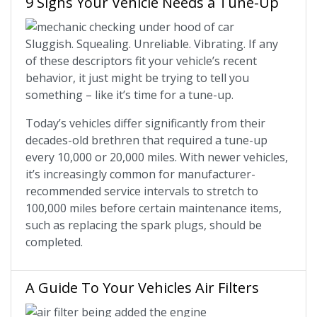
9 Signs Your Vehicle Needs a Tune-Up
Sluggish. Squealing. Unreliable. Vibrating. If any
of these descriptors fit your vehicle’s recent
behavior, it just might be trying to tell you
something – like it’s time for a tune-up.
Today’s vehicles differ significantly from their
decades-old brethren that required a tune-up
every 10,000 or 20,000 miles. With newer vehicles,
it’s increasingly common for manufacturer-
recommended service intervals to stretch to
100,000 miles before certain maintenance items,
such as replacing the spark plugs, should be
completed.
A Guide To Your Vehicles Air Filters