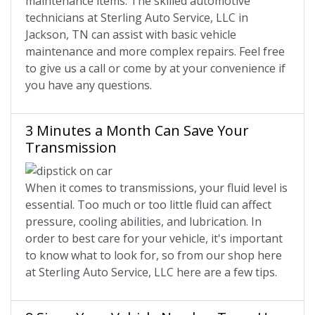
maintenance items. The skilled automotive
technicians at Sterling Auto Service, LLC in
Jackson, TN can assist with basic vehicle
maintenance and more complex repairs. Feel free
to give us a call or come by at your convenience if
you have any questions.
3 Minutes a Month Can Save Your
Transmission
When it comes to transmissions, your fluid level is
essential. Too much or too little fluid can affect
pressure, cooling abilities, and lubrication. In
order to best care for your vehicle, it's important
to know what to look for, so from our shop here
at Sterling Auto Service, LLC here are a few tips.