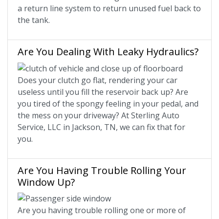
a return line system to return unused fuel back to
the tank.
Are You Dealing With Leaky Hydraulics?
Does your clutch go flat, rendering your car
useless until you fill the reservoir back up? Are
you tired of the spongy feeling in your pedal, and
the mess on your driveway? At Sterling Auto
Service, LLC in Jackson, TN, we can fix that for
you.
Are You Having Trouble Rolling Your
Window Up?
Are you having trouble rolling one or more of