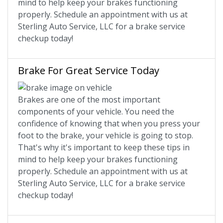
mind to help keep your brakes functioning
properly. Schedule an appointment with us at
Sterling Auto Service, LLC for a brake service
checkup today!
Brake For Great Service Today
Brakes are one of the most important
components of your vehicle. You need the
confidence of knowing that when you press your
foot to the brake, your vehicle is going to stop.
That's why it's important to keep these tips in
mind to help keep your brakes functioning
properly. Schedule an appointment with us at
Sterling Auto Service, LLC for a brake service
checkup today!