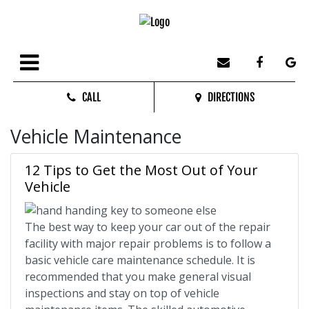
CALL
DIRECTIONS
Vehicle Maintenance
12 Tips to Get the Most Out of Your
Vehicle
The best way to keep your car out of the repair
facility with major repair problems is to follow a
basic vehicle care maintenance schedule. It is
recommended that you make general visual
inspections and stay on top of vehicle