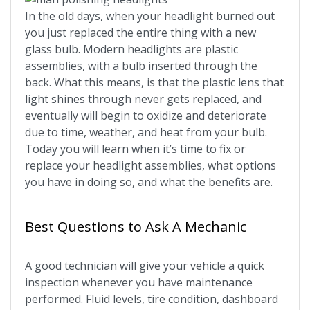
In the old days, when your headlight burned out
you just replaced the entire thing with a new
glass bulb. Modern headlights are plastic
assemblies, with a bulb inserted through the
back. What this means, is that the plastic lens that
light shines through never gets replaced, and
eventually will begin to oxidize and deteriorate
due to time, weather, and heat from your bulb.
Today you will learn when it’s time to fix or
replace your headlight assemblies, what options
you have in doing so, and what the benefits are.
Best Questions to Ask A Mechanic
A good technician will give your vehicle a quick
inspection whenever you have maintenance
performed. Fluid levels, tire condition, dashboard