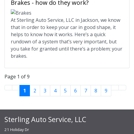
Brakes - how do they work?
At Sterling Auto Service, LLC in Jackson, we know
that in order to keep your car in good shape, it
helps to know how it works. Here’s a quick
rundown of a system that’s very important, but
you take for granted until there’s a problem; your
brakes.
Page 1 of 9
1
2
3
4
5
6
7
8
9
Sterling Auto Service, LLC
21 Holiday Dr