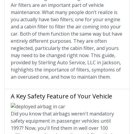
Air filters are an important part of vehicle
maintenance. What many people don’t realize is
you actually have two filters; one for your engine
and a cabin filter to filter the air coming into your
car. Both of them function the same way but have
entirely different purposes. They are often
neglected, particularly the cabin filter, and yours
may need to be changed right now. This guide,
provided by Sterling Auto Service, LLC in Jackson,
highlights the importance of filters, symptoms of
an overused one, and how to maintain them.
A Key Safety Feature of Your Vehicle
Did you know that airbags weren't mandatory
safety equipment in passenger vehicles until
1997? Now, you'll find them in well over 100