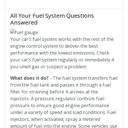
All Your Fuel System Questions
Answered
Your car’s fuel system works with the rest of the
engine control system to deliver the best
performance with the lowest emissions. Check
your car’s fuel system regularly or immediately if
you smell gas or suspect a problem.
What does it do?
- The fuel system transfers fuel
from the fuel tank and passes it through a fuel
filter for straining before it arrives at the
injectors. A pressure regulator controls fuel
pressure to ensure good engine performance
under a variety of speed and load conditions. Fuel
injectors, when activated, spray a metered
amount of fuel into the engine. Some vehicles use