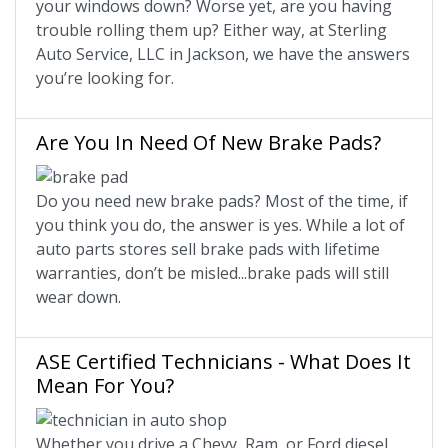
your windows down? Worse yet, are you having
trouble rolling them up? Either way, at Sterling
Auto Service, LLC in Jackson, we have the answers
you’re looking for.
Are You In Need Of New Brake Pads?
Do you need new brake pads? Most of the time, if
you think you do, the answer is yes. While a lot of
auto parts stores sell brake pads with lifetime
warranties, don’t be misled...brake pads will still
wear down.
ASE Certified Technicians - What Does It
Mean For You?
Whether you drive a Chevy, Ram, or Ford diesel