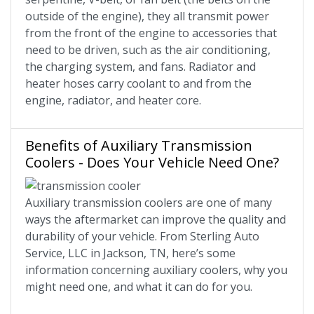
outside of the engine), they all transmit power
from the front of the engine to accessories that
need to be driven, such as the air conditioning,
the charging system, and fans. Radiator and
heater hoses carry coolant to and from the
engine, radiator, and heater core.
Benefits of Auxiliary Transmission
Coolers - Does Your Vehicle Need One?
Auxiliary transmission coolers are one of many
ways the aftermarket can improve the quality and
durability of your vehicle. From Sterling Auto
Service, LLC in Jackson, TN, here’s some
information concerning auxiliary coolers, why you
might need one, and what it can do for you.