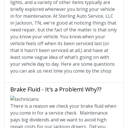
lights, and a variety of other items typically are
briefly explored whenever you bring your vehicle
in for maintenance. At Sterling Auto Service, LLC
in Jackson, TN, we're good at noticing things that
need repair, but the fact of the matter is that only
you know your vehicle. You know when your
vehicle feels off when its been serviced last (or
that it hasn't been serviced at all,) and have at
least some vague idea of what’s going on with
your vehicle day to day. Here are some questions
you can ask us next time you come by the shop:
Brake Fluid - It's a Problem! Why??
There is a reason we check your brake fluid when
you come in for a service check. Maintenance
pays big dividends and we want to avoid high
repair costs for our Jackson drivers. Did you