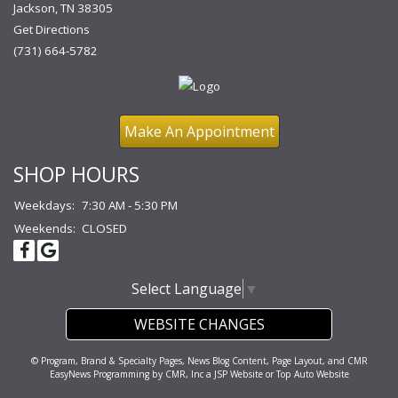
Jackson, TN 38305
Get Directions
(731) 664-5782
Make An Appointment
SHOP HOURS
Weekdays:
7:30 AM - 5:30 PM
Weekends:
CLOSED
Select Language
▼
WEBSITE CHANGES
© Program, Brand & Specialty Pages, News Blog Content, Page Layout, and CMR
EasyNews Programming by
CMR, Inc
a
JSP Website
or
Top Auto Website