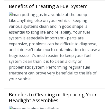
Benefits of Treating a Fuel System
Like anything else on your vehicle, keeping
various systems clean and in good shape is
essential to long life and reliability. Your fuel
system is especially important - parts are
expensive, problems can be difficult to diagnose,
and it doesn’t take much contamination to cause a
huge issue. It’s much easier to keep your fuel
system clean than it is to clean a dirty or
problematic system. Performing regular fuel
treatment can prove very beneficial to the life of
your vehicle.
Benefits to Cleaning or Replacing Your
Headlight Assemblies