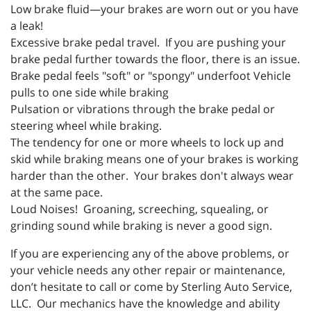
Low brake fluid—your brakes are worn out or you have
a leak!
Excessive brake pedal travel. If you are pushing your
brake pedal further towards the floor, there is an issue.
Brake pedal feels "soft" or "spongy" underfoot Vehicle
pulls to one side while braking
Pulsation or vibrations through the brake pedal or
steering wheel while braking.
The tendency for one or more wheels to lock up and
skid while braking means one of your brakes is working
harder than the other. Your brakes don't always wear
at the same pace.
Loud Noises! Groaning, screeching, squealing, or
grinding sound while braking is never a good sign.
If you are experiencing any of the above problems, or
your vehicle needs any other repair or maintenance,
don’t hesitate to call or come by Sterling Auto Service,
LLC. Our mechanics have the knowledge and ability