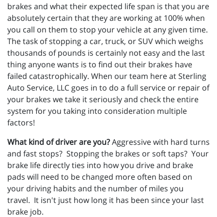
brakes and what their expected life span is that you are
absolutely certain that they are working at 100% when
you call on them to stop your vehicle at any given time.
The task of stopping a car, truck, or SUV which weighs
thousands of pounds is certainly not easy and the last
thing anyone wants is to find out their brakes have
failed catastrophically. When our team here at Sterling
Auto Service, LLC goes in to do a full service or repair of
your brakes we take it seriously and check the entire
system for you taking into consideration multiple
factors!
What kind of driver are you?
Aggressive with hard turns
and fast stops? Stopping the brakes or soft taps? Your
brake life directly ties into how you drive and brake
pads will need to be changed more often based on
your driving habits and the number of miles you
travel. It isn't just how long it has been since your last
brake job.