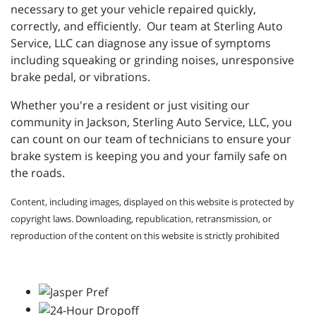
necessary to get your vehicle repaired quickly,
correctly, and efficiently. Our team at Sterling Auto
Service, LLC can diagnose any issue of symptoms
including squeaking or grinding noises, unresponsive
brake pedal, or vibrations.
Whether you're a resident or just visiting our
community in Jackson, Sterling Auto Service, LLC, you
can count on our team of technicians to ensure your
brake system is keeping you and your family safe on
the roads.
Content, including images, displayed on this website is protected by
copyright laws. Downloading, republication, retransmission, or
reproduction of the content on this website is strictly prohibited