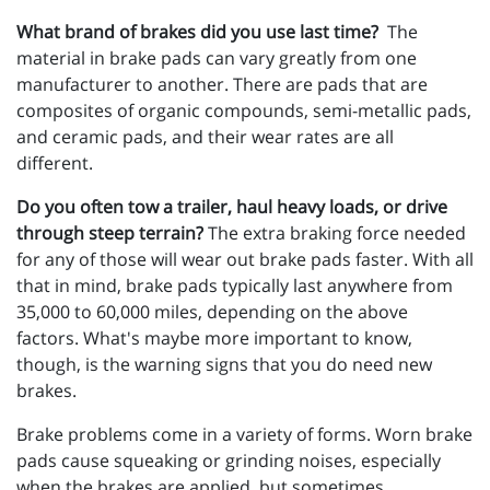
What brand of brakes did you use last time?
The
material in brake pads can vary greatly from one
manufacturer to another. There are pads that are
composites of organic compounds, semi-metallic pads,
and ceramic pads, and their wear rates are all
different.
Do you often tow a trailer, haul heavy loads, or drive
through steep terrain?
The extra braking force needed
for any of those will wear out brake pads faster. With all
that in mind, brake pads typically last anywhere from
35,000 to 60,000 miles, depending on the above
factors. What's maybe more important to know,
though, is the warning signs that you do need new
brakes.
Brake problems come in a variety of forms. Worn brake
pads cause squeaking or grinding noises, especially
when the brakes are applied, but sometimes