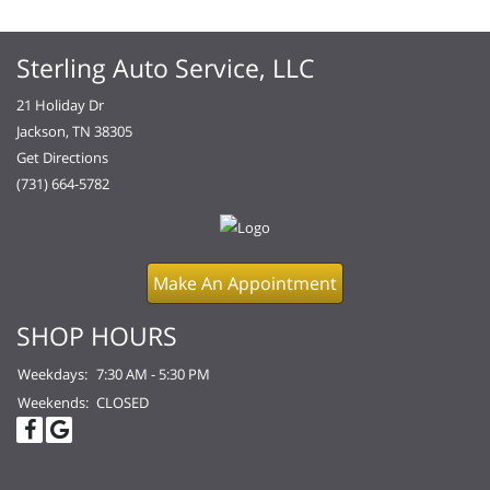
Sterling Auto Service, LLC
21 Holiday Dr
Jackson, TN 38305
Get Directions
(731) 664-5782
Make An Appointment
SHOP HOURS
Weekdays:
7:30 AM - 5:30 PM
Weekends:
CLOSED