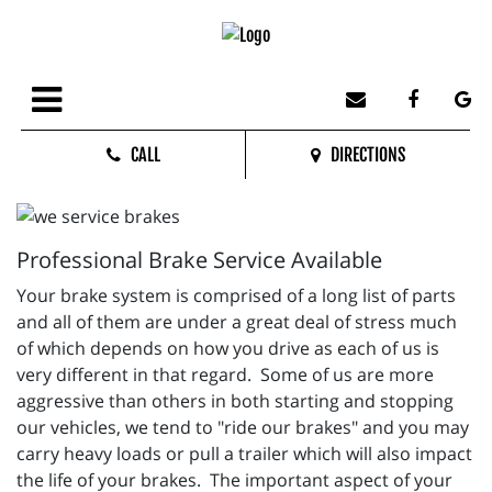
CALL
DIRECTIONS
Professional Brake Service Available
Your brake system is comprised of a long list of parts
and all of them are under a great deal of stress much
of which depends on how you drive as each of us is
very different in that regard. Some of us are more
aggressive than others in both starting and stopping
our vehicles, we tend to "ride our brakes" and you may
carry heavy loads or pull a trailer which will also impact
the life of your brakes. The important aspect of your