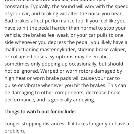
constantly. Typically, the sound will vary with the speed
of your car, and braking will alter the noise you hear.
Bad brakes affect performance too. If you feel like you
have to hit the pedal harder than normal to stop your
vehicle, the brakes feel weak, or your car pulls to one
side whenever you depress the pedal, you likely have a
malfunctioning master cylinder, sticking brake caliper,
or collapsed hoses. Symptoms may be erratic,
sometimes only popping up occasionally, but should
not be ignored. Warped or worn rotors damaged by
high heat or worn brake pads will cause your car to
pulse or vibrate whenever you hit the brakes. This can
be damaging to other components, decrease brake
performance, and is generally annoying.
Things to watch out for include:
Longer stopping distances. If it takes longer you have a
problem.