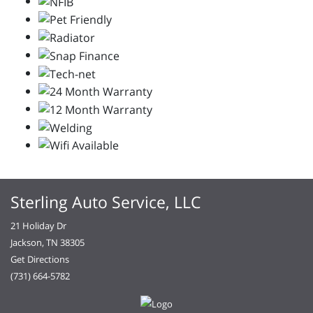
Sterling Auto Service, LLC
21 Holiday Dr
Jackson, TN 38305
Get Directions
(731) 664-5782