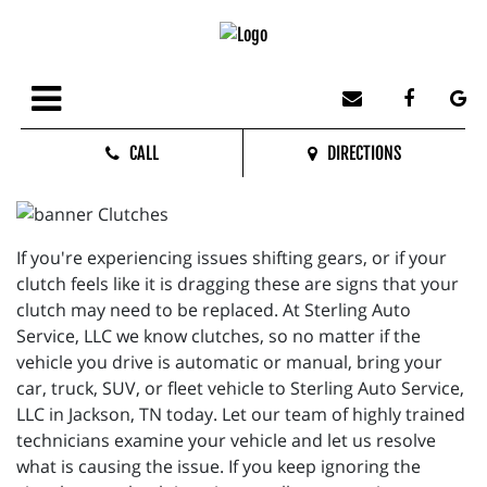
CALL
DIRECTIONS
If you're experiencing issues shifting gears, or if your
clutch feels like it is dragging these are signs that your
clutch may need to be replaced. At Sterling Auto
Service, LLC we know clutches, so no matter if the
vehicle you drive is automatic or manual, bring your
car, truck, SUV, or fleet vehicle to Sterling Auto Service,
LLC in Jackson, TN today. Let our team of highly trained
technicians examine your vehicle and let us resolve
what is causing the issue. If you keep ignoring the