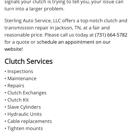
signals your clutch is trying to tell you, your issue can
turn into a larger problem.
Sterling Auto Service, LLC offers a top-notch clutch and
transmission repair in Jackson, TN, at a fair and
reasonable price. Please call us today at
(731) 664-5782
for a quote or
schedule an appointment on our
website
!
Clutch Services
• Inspections
• Maintenance
• Repairs
• Clutch Exchanges
• Clutch Kit
• Slave Cylinders
• Hydraulic Units
• Cable replacements
• Tighten mounts