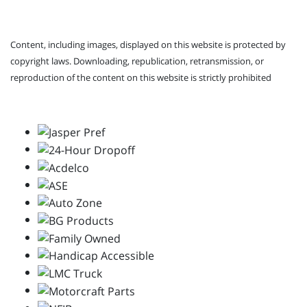
Content, including images, displayed on this website is protected by
copyright laws. Downloading, republication, retransmission, or
reproduction of the content on this website is strictly prohibited