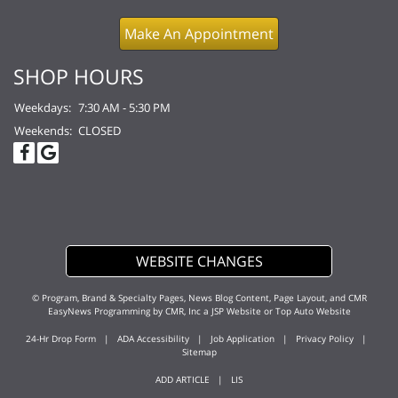
Make An Appointment
SHOP HOURS
Weekdays:
7:30 AM - 5:30 PM
Weekends:
CLOSED
WEBSITE CHANGES
© Program, Brand & Specialty Pages, News Blog Content, Page Layout, and CMR
EasyNews Programming by
CMR, Inc
a
JSP Website
or
Top Auto Website
24-Hr Drop Form
|
ADA Accessibility
|
Job Application
|
Privacy Policy
|
Sitemap
ADD ARTICLE
|
LIS