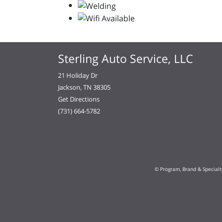
Sterling Auto Service, LLC
21 Holiday Dr
Jackson, TN 38305
Get Directions
(731) 664-5782
© Program, Brand & Special