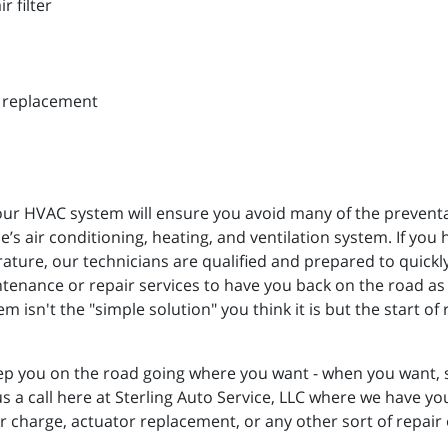
r filter
d replacement
r HVAC system will ensure you avoid many of the preventabl
’s air conditioning, heating, and ventilation system. If you 
rature, our technicians are qualified and prepared to quick
tenance or repair services to have you back on the road as
 isn't the "simple solution" you think it is but the start o
p you on the road going where you want - when you want, so
us a call here at Sterling Auto Service, LLC where we have y
or charge, actuator replacement, or any other sort of repair