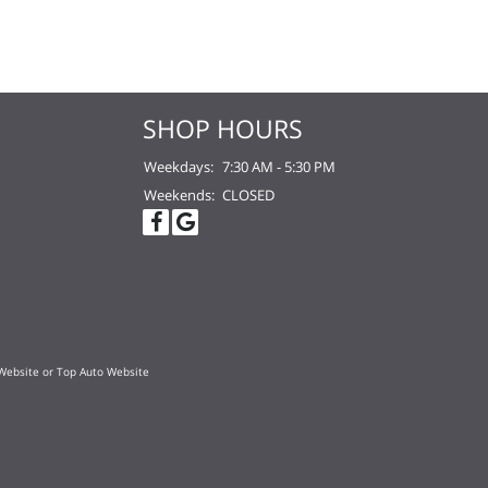
SHOP HOURS
Weekdays:
7:30 AM - 5:30 PM
Weekends:
CLOSED
Website
or
Top Auto Website