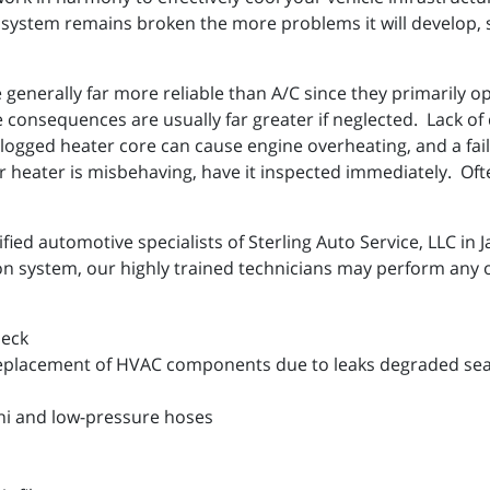
system remains broken the more problems it will develop, so
generally far more reliable than A/C since they primarily o
 consequences are usually far greater if neglected. Lack of d
logged heater core can cause engine overheating, and a faile
 heater is misbehaving, have it inspected immediately. Often
fied automotive specialists of Sterling Auto Service, LLC in 
ion system, our highly trained technicians may perform any o
heck
eplacement of HVAC components due to leaks degraded seal
hi and low-pressure hoses