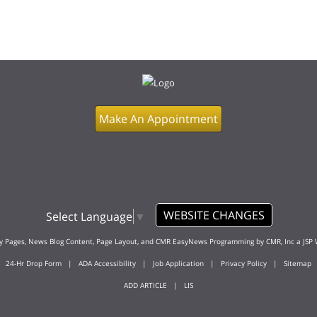
Make An Appointment
WEBSITE CHANGES
Select Language
▼
ty Pages, News Blog Content, Page Layout, and CMR EasyNews Programming by
CMR, Inc
a
JSP 
24-Hr Drop Form
|
ADA Accessibility
|
Job Application
|
Privacy Policy
|
Sitemap
ADD ARTICLE
|
LIS