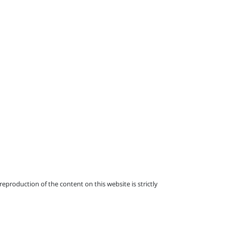
eproduction of the content on this website is strictly