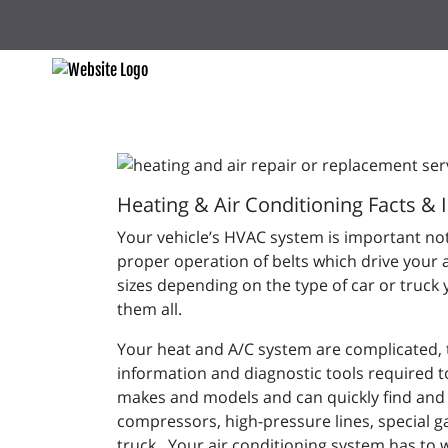
Heating & Air Conditioning Facts & 
Your vehicle’s HVAC system is important not
proper operation of belts which drive your 
sizes depending on the type of car or truck 
them all.
Your heat and A/C system are complicated, to
information and diagnostic tools required to
makes and models and can quickly find and 
compressors, high-pressure lines, special g
truck. Your air conditioning system has to 