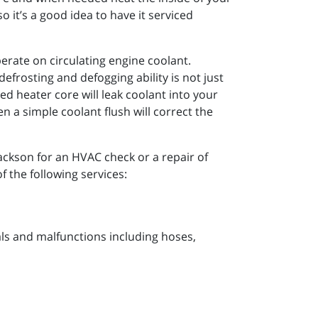
 it’s a good idea to have it serviced
perate on circulating engine coolant.
efrosting and defogging ability is not just
d heater core will leak coolant into your
 a simple coolant flush will correct the
Jackson for an HVAC check or a repair of
f the following services:
s and malfunctions including hoses,