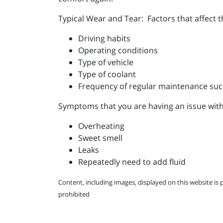
Typical Wear and Tear: Factors that affect 
Driving habits
Operating conditions
Type of vehicle
Type of coolant
Frequency of regular maintenance suc
Symptoms that you are having an issue with
Overheating
Sweet smell
Leaks
Repeatedly need to add fluid
Content, including images, displayed on this website is 
prohibited