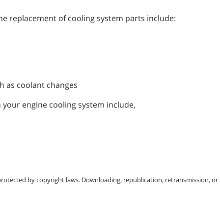
the replacement of cooling system parts include:
h as coolant changes
 your engine cooling system include,
protected by copyright laws. Downloading, republication, retransmission, or r