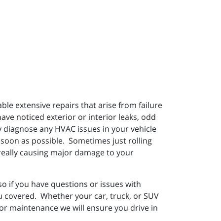
e extensive repairs that arise from failure
have noticed exterior or interior leaks, odd
ly diagnose any HVAC issues in your vehicle
 soon as possible. Sometimes just rolling
f really causing major damage to your
 if you have questions or issues with
ou covered. Whether your car, truck, or SUV
 or maintenance we will ensure you drive in