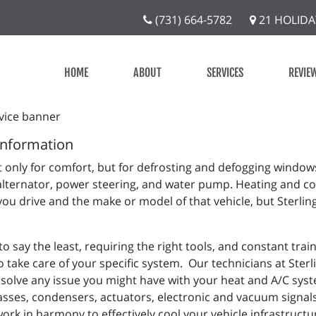
(731) 664-5782
21 HOLIDA
HOME
ABOUT
SERVICES
REVIE
Information
 only for comfort, but for defrosting and defogging window
alternator, power steering, and water pump. Heating and co
you drive and the make or model of that vehicle, but Sterlin
 say the least, requiring the right tools, and constant tra
 take care of your specific system. Our technicians at Sterli
solve any issue you might have with your heat and A/C syste
asses, condensers, actuators, electronic and vacuum signals,
work in harmony to effectively cool your vehicle infrastruc