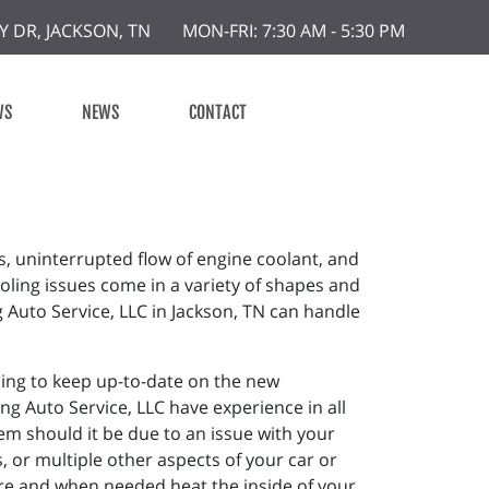
Y DR, JACKSON, TN
MON-FRI: 7:30 AM - 5:30 PM
WS
NEWS
CONTACT
s, uninterrupted flow of engine coolant, and
oling issues come in a variety of shapes and
g Auto Service, LLC in Jackson, TN can handle
ining to keep up-to-date on the new
ng Auto Service, LLC have experience in all
m should it be due to an issue with your
 or multiple other aspects of your car or
ture and when needed heat the inside of your