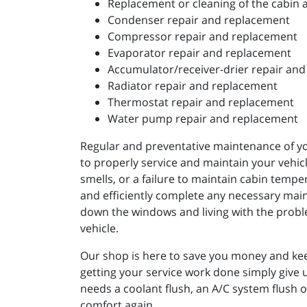
Replacement or cleaning of the cabin ai
Condenser repair and replacement
Compressor repair and replacement
Evaporator repair and replacement
Accumulator/receiver-drier repair an
Radiator repair and replacement
Thermostat repair and replacement
Water pump repair and replacement
Regular and preventative maintenance of you
to properly service and maintain your vehicle
smells, or a failure to maintain cabin tempe
and efficiently complete any necessary main
down the windows and living with the problem
vehicle.
Our shop is here to save you money and kee
getting your service work done simply give 
needs a coolant flush, an A/C system flush 
comfort again.