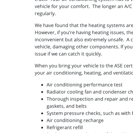
vehicle for your comfort. The longer an A/C 
regularly.
We have found that the heating systems are 
However, if you’re having heating issues, the
inconvenient but also extremely unsafe. A c
vehicle, damaging other components. If your
issue if we can catch it quickly.
When you bring your vehicle to the ASE certi
your air conditioning, heating, and ventilat
Air conditioning performance test
Radiator cooling fan and condenser c
Thorough inspection and repair and r
gaskets, and belts
System pressure checks, such as with 
Air conditioning recharge
Refrigerant refill