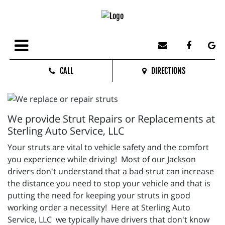
CALL
DIRECTIONS
We provide Strut Repairs or Replacements at
Sterling Auto Service, LLC
Your struts are vital to vehicle safety and the comfort
you experience while driving! Most of our Jackson
drivers don't understand that a bad strut can increase
the distance you need to stop your vehicle and that is
putting the need for keeping your struts in good
working order a necessity! Here at Sterling Auto
Service, LLC we typically have drivers that don't know