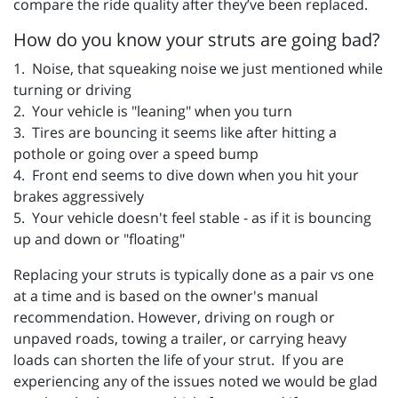
compare the ride quality after they’ve been replaced.
How do you know your struts are going bad?
1. Noise, that squeaking noise we just mentioned while
turning or driving
2. Your vehicle is "leaning" when you turn
3. Tires are bouncing it seems like after hitting a
pothole or going over a speed bump
4. Front end seems to dive down when you hit your
brakes aggressively
5. Your vehicle doesn't feel stable - as if it is bouncing
up and down or "floating"
Replacing your struts is typically done as a pair vs one
at a time and is based on the owner's manual
recommendation. However, driving on rough or
unpaved roads, towing a trailer, or carrying heavy
loads can shorten the life of your strut. If you are
experiencing any of the issues noted we would be glad