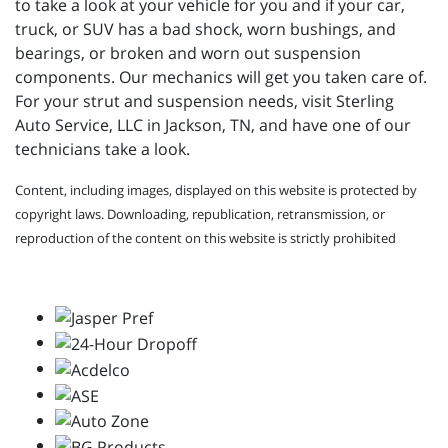
to take a look at your vehicle for you and if your
car,
truck, or SUV has a bad shock, worn bushings, and
bearings, or broken and worn out suspension
components. Our mechanics will get you taken care of.
For your strut and suspension needs, visit
Sterling
Auto Service, LLC in Jackson, TN, and have one of our
technicians take a look.
Content, including images, displayed on this website is protected by
copyright laws. Downloading, republication, retransmission, or
reproduction of the content on this website is strictly prohibited