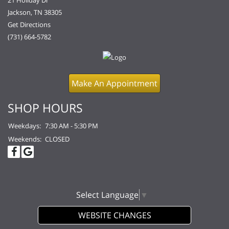
21 Holiday Dr
Jackson, TN 38305
Get Directions
(731) 664-5782
Make An Appointment
SHOP HOURS
Weekdays:
7:30 AM - 5:30 PM
Weekends:
CLOSED
Select Language
▼
WEBSITE CHANGES