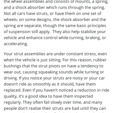
the wheel assemblies and consists of mounts, a spring,
and a shock absorber which runs through the spring.
Not all cars have struts, or have them on one set of
wheels; on some designs, the shock absorber and the
spring are separate, though the same basic principles
of suspension still apply.
They also help stabilize your
vehicle and enhance control while turning, braking, or
accelerating.
Your strut assemblies are under constant stress, even
when the vehicle is just sitting. For this reason, rubber
bushings that the strut pivots on have a tendency to
wear out, causing squeaking sounds while turning or
driving. If you notice your struts are noisy or your car
doesn’t ride as smoothly as it should, have them
replaced. Even if you haven’t noticed a reduction in ride
quality, it’s a good idea to have them inspected
regularly. They often fail slowly over time, and many
people don’t realize their struts are bad until they can