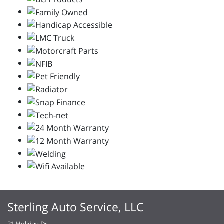
Sterling Auto Service, LLC