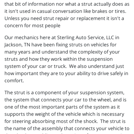
that bit of information nor what a strut actually does as
it isn't used in casual conversation like brakes or tires.
Unless you need strut repair or replacement it isn't a
concern for most people
Our mechanics here at
Sterling Auto Service, LLC in
Jackson, TN have been fixing struts on vehicles for
many years and understand the complexity of your
struts and how they work within the suspension
system of your car or truck. We also understand just
how important they are to your ability to drive safely in
comfort.
The strut is a component of your suspension system,
the system that connects your car to the wheel, and is
one of the most important parts of the system as it
supports the weight of the vehicle which is necessary
for steering absorbing most of the shock. The strut is
the name of the assembly that connects your vehicle to