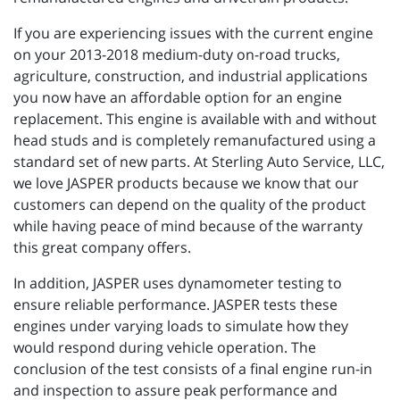
If you are experiencing issues with the current engine
on your 2013-2018 medium-duty on-road trucks,
agriculture, construction, and industrial applications
you now have an affordable option for an engine
replacement. This engine is available with and without
head studs and is completely remanufactured using a
standard set of new parts. At Sterling Auto Service, LLC,
we love JASPER products because we know that our
customers can depend on the quality of the product
while having peace of mind because of the warranty
this great company offers.
In addition, JASPER uses dynamometer testing to
ensure reliable performance. JASPER tests these
engines under varying loads to simulate how they
would respond during vehicle operation. The
conclusion of the test consists of a final engine run-in
and inspection to assure peak performance and