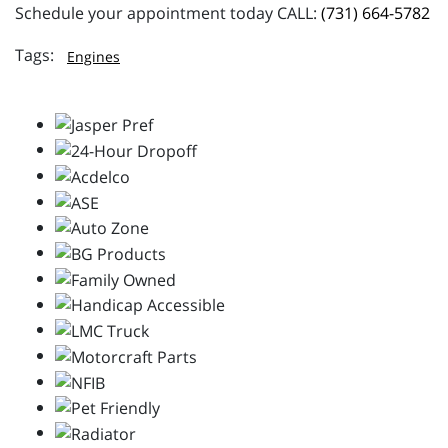
Schedule your appointment today CALL:
(731) 664-5782
Engines