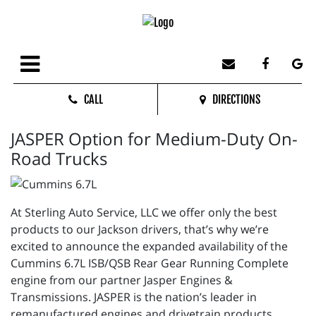
CALL
DIRECTIONS
JASPER Option for Medium-Duty On-
Road Trucks
At Sterling Auto Service, LLC we offer only the best
products to our Jackson drivers, that’s why we’re
excited to announce the expanded availability of the
Cummins 6.7L ISB/QSB Rear Gear Running Complete
engine from our partner Jasper Engines &
Transmissions. JASPER is the nation’s leader in
remanufactured engines and drivetrain products.