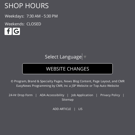
SHOP HOURS
Weekdays:
7:30 AM - 5:30 PM
Weekends:
CLOSED
Select Language
▼
WEBSITE CHANGES
© Program, Brand & Specialty Pages, News Blog Content, Page Layout, and CMR
EasyNews Programming by
CMR, Inc
a
JSP Website
or
Top Auto Website
24-Hr Drop Form
|
ADA Accessibility
|
Job Application
|
Privacy Policy
|
Sitemap
ADD ARTICLE
|
LIS