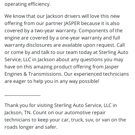
operating efficiency.
We know that our Jackson drivers will love this new
offering from our partner JASPER because it is also
covered by a two-year warranty. Components of the
engine are covered by a one-year warranty and full
warranty disclosures are available upon request. Call
or come by and talk to our team today at Sterling Auto
Service, LLC in Jackson about any questions you may
have on this amazing product offering from Jasper
Engines & Transmissions. Our experienced technicians
are eager to help you in any way possible!
_________________
Thank you for visiting Sterling Auto Service, LLC in
Jackson, TN. Count on our automotive repair
technicians to keep your car, truck, suv, or van on the
roads longer and safer.