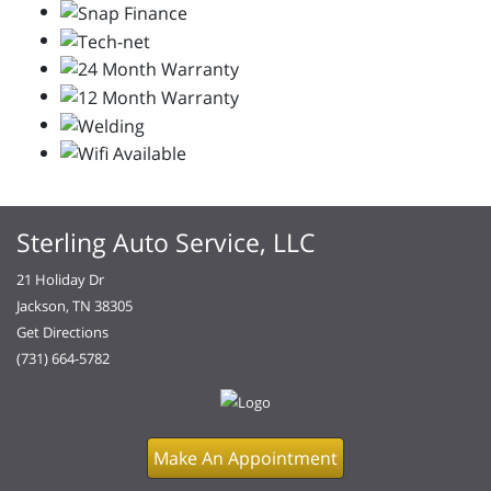
Sterling Auto Service, LLC
21 Holiday Dr
Jackson, TN 38305
Get Directions
(731) 664-5782
Make An Appointment