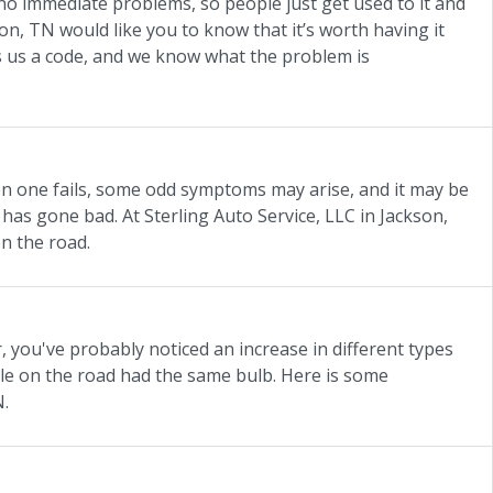
e no immediate problems, so people just get used to it and
son, TN would like you to know that it’s worth having it
es us a code, and we know what the problem is
en one fails, some odd symptoms may arise, and it may be
 has gone bad. At Sterling Auto Service, LLC in Jackson,
n the road.
, you've probably noticed an increase in different types
cle on the road had the same bulb. Here is some
N.