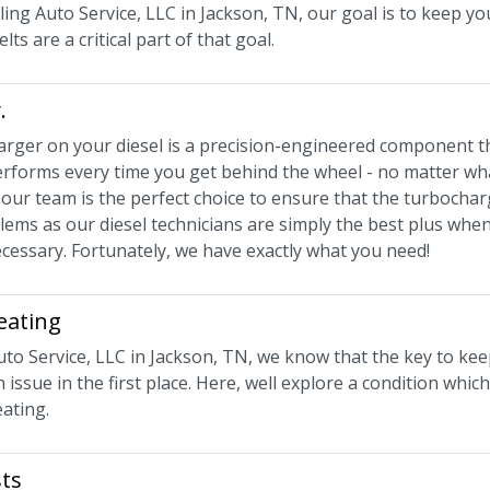
ling Auto Service, LLC in Jackson, TN, our goal is to keep y
lts are a critical part of that goal.
.
rger on your diesel is a precision-engineered component t
rforms every time you get behind the wheel - no matter what 
 our team is the perfect choice to ensure that the turbocha
lems as our diesel technicians are simply the best plus wh
cessary. Fortunately, we have exactly what you need!
eating
uto Service, LLC in Jackson, TN, we know that the key to kee
 issue in the first place. Here, well explore a condition whic
ating.
ts