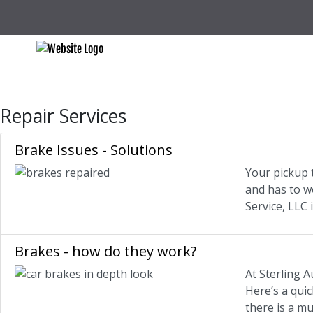
Repair Services
Brake Issues - Solutions
Your pickup t
and has to w
Service, LLC
Brakes - how do they work?
At Sterling A
Here’s a qui
there is a mu