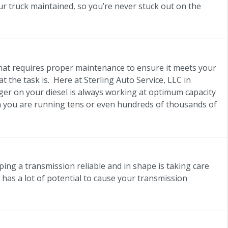
our truck maintained, so you’re never stuck out on the
hat requires proper maintenance to ensure it meets your
the task is. Here at Sterling Auto Service, LLC in
rger on your diesel is always working at optimum capacity
en you are running tens or even hundreds of thousands of
ping a transmission reliable and in shape is taking care
h has a lot of potential to cause your transmission