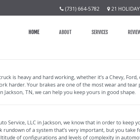
(731) 664-5782
21 HOLIDAY
HOME
ABOUT
SERVICES
REVIE
ruck is heavy and hard working, whether it’s a Chevy, Ford, 
ork harder. Your brakes are one of the most wear and tear p
 in Jackson, TN, we can help you keep yours in good shape.
uto Service, LLC in Jackson, we know that in order to keep y
ck rundown of a system that’s very important, but you take f
ltitude of configurations and levels of complexity in automo