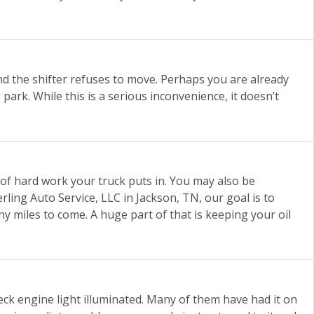
nd the shifter refuses to move. Perhaps you are already
 park. While this is a serious inconvenience, it doesn’t
 of hard work your truck puts in. You may also be
erling Auto Service, LLC in Jackson, TN, our goal is to
miles to come. A huge part of that is keeping your oil
eck engine light illuminated. Many of them have had it on