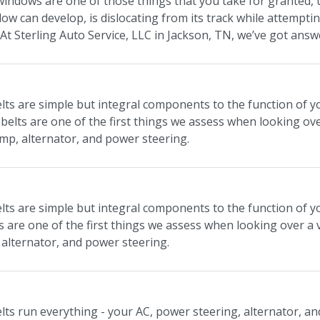
indows are one of those things that you take for granted, 
ow can develop, is dislocating from its track while attempti
? At Sterling Auto Service, LLC in Jackson, TN, we’ve got an
lts are simple but integral components to the function of you
belts are one of the first things we assess when looking ove
mp, alternator, and power steering.
lts are simple but integral components to the function of you
s are one of the first things we assess when looking over a 
alternator, and power steering.
elts run everything - your AC, power steering, alternator, a