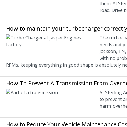
them. At Ster
road. Drive be
How to maintain your turbocharger correctly
The turbocha
needs and pe
Jackson, TN,
with no prob
RPMs, keeping everything in good shape is absolutely ne
How To Prevent A Transmission From Overh
At Sterling A
to prevent an
harm: overhe
How to Reduce Your Vehicle Maintenance Cos