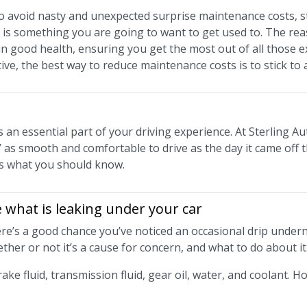
to avoid nasty and unexpected surprise maintenance costs, s
is something you are going to want to get used to. The rea
 in good health, ensuring you get the most out of all those 
tive, the best way to reduce maintenance costs is to stick t
is an essential part of your driving experience. At Sterling Au
 as smooth and comfortable to drive as the day it came off t
e’s what you should know.
 what is leaking under your car
there’s a good chance you’ve noticed an occasional drip under
ther or not it’s a cause for concern, and what to do about it
rake fluid, transmission fluid, gear oil, water, and coolant. H