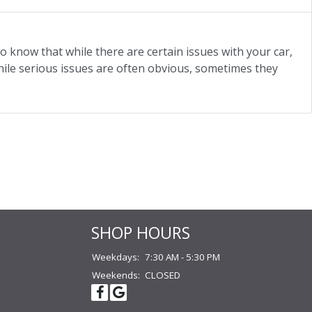
o know that while there are certain issues with your car,
hile serious issues are often obvious, sometimes they
SHOP HOURS
Weekdays:
7:30 AM - 5:30 PM
Weekends:
CLOSED