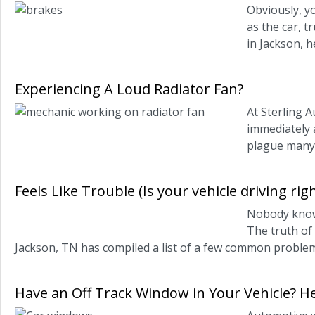
Obviously, yo
as the car, t
in Jackson, 
Experiencing A Loud Radiator Fan?
At Sterling A
immediately 
plague many 
Feels Like Trouble (Is your vehicle driving righ
Nobody knows 
The truth of 
Jackson, TN has compiled a list of a few common problems
Have an Off Track Window in Your Vehicle? H