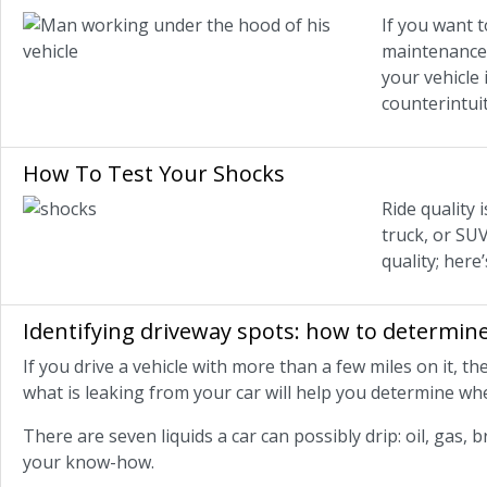
If you want 
maintenance 
your vehicle
counterintui
How To Test Your Shocks
Ride quality 
truck, or SUV
quality; her
Identifying driveway spots: how to determine
If you drive a vehicle with more than a few miles on it, 
what is leaking from your car will help you determine whe
There are seven liquids a car can possibly drip: oil, gas, b
your know-how.