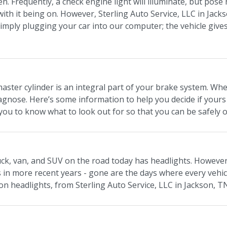
en. Frequently, a check engine light will illuminate, but pos
 with it being on. However, Sterling Auto Service, LLC in Jack
simply plugging your car into our computer; the vehicle giv
aster cylinder is an integral part of your brake system. Wh
diagnose. Here’s some information to help you decide if yours
ou to know what to look out for so that you can be safely o
ruck, van, and SUV on the road today has headlights. However
s in more recent years - gone are the days where every vehi
on headlights, from Sterling Auto Service, LLC in Jackson, T