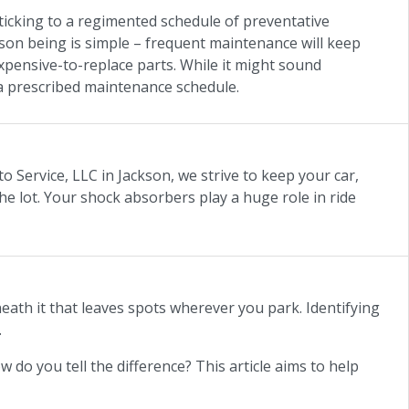
ticking to a regimented schedule of preventative
son being is simple – frequent maintenance will keep
expensive-to-replace parts. While it might sound
o a prescribed maintenance schedule.
to Service, LLC in Jackson, we strive to keep your car,
he lot. Your shock absorbers play a huge role in ride
neath it that leaves spots wherever you park. Identifying
.
ow do you tell the difference? This article aims to help