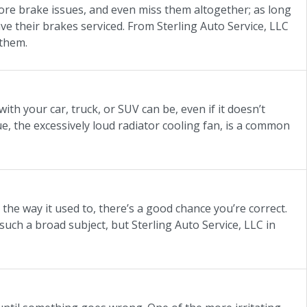
nore brake issues, and even miss them altogether; as long
ave their brakes serviced. From Sterling Auto Service, LLC
 them.
ith your car, truck, or SUV can be, even if it doesn’t
e, the excessively loud radiator cooling fan, is a common
 the way it used to, there’s a good chance you’re correct.
uch a broad subject, but Sterling Auto Service, LLC in