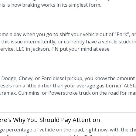
his is how braking works in its simplest form.
me a day when you go to shift your vehicle out of “Park”, a
this issue intermittently, or currently have a vehicle stuck in
Service, LLC in Jackson, TN put your mind at ease.
 a Dodge, Chevy, or Ford diesel pickup, you know the amount
esels run a little dirtier than your average gas burner. At St
ramax, Cummins, or Powerstroke truck on the road for many 
Here's Why You Should Pay Attention
ge percentage of vehicle on the road, right now, with the ch