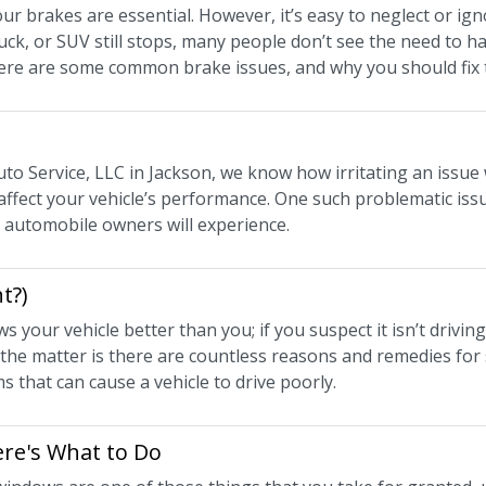
ur brakes are essential. However, it’s easy to neglect or ig
ruck, or SUV still stops, many people don’t see the need to h
here are some common brake issues, and why you should fix
uto Service, LLC in Jackson, we know how irritating an issue w
affect your vehicle’s performance. One such problematic issu
automobile owners will experience.
t?)
your vehicle better than you; if you suspect it isn’t driving
the matter is there are countless reasons and remedies for s
 that can cause a vehicle to drive poorly.
ere's What to Do