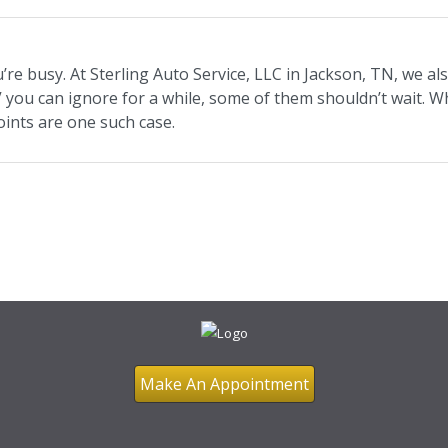
e busy. At Sterling Auto Service, LLC in Jackson, TN, we als
V you can ignore for a while, some of them shouldn’t wait. W
 joints are one such case.
Make An Appointment