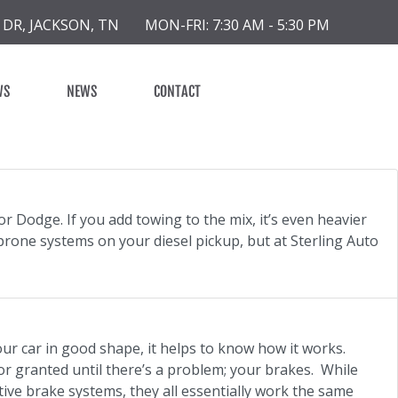
 DR, JACKSON, TN
MON-FRI: 7:30 AM - 5:30 PM
WS
NEWS
CONTACT
or Dodge. If you add towing to the mix, it’s even heavier
rone systems on your diesel pickup, but at Sterling Auto
our car in good shape, it helps to know how it works.
or granted until there’s a problem; your brakes. While
tive brake systems, they all essentially work the same