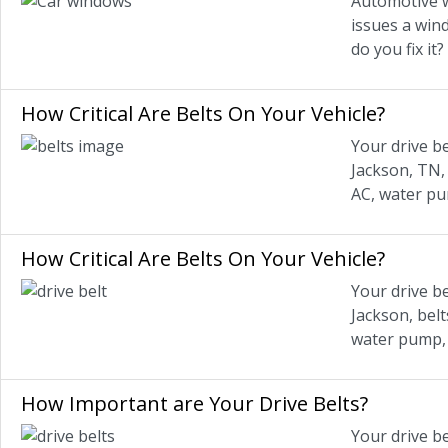
Automotive w
issues a wind
do you fix it
How Critical Are Belts On Your Vehicle?
Your drive be
Jackson, TN, 
AC, water pu
How Critical Are Belts On Your Vehicle?
Your drive be
Jackson, belt
water pump, 
How Important are Your Drive Belts?
Your drive b