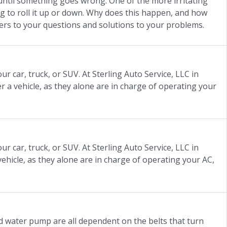
until something goes wrong. One of the more irritating
ng to roll it up or down. Why does this happen, and how
swers to your questions and solutions to your problems.
r car, truck, or SUV. At Sterling Auto Service, LLC in
r a vehicle, as they alone are in charge of operating your
r car, truck, or SUV. At Sterling Auto Service, LLC in
vehicle, as they alone are in charge of operating your AC,
nd water pump are all dependent on the belts that turn