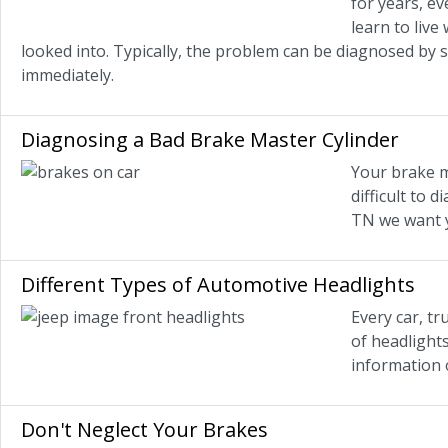
for years, ev
learn to live
looked into. Typically, the problem can be diagnosed by 
immediately.
Diagnosing a Bad Brake Master Cylinder
Your brake m
difficult to 
TN we want y
Different Types of Automotive Headlights
Every car, t
of headlight
information 
Don't Neglect Your Brakes