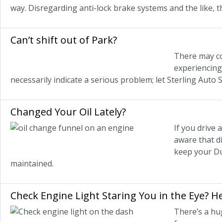
way. Disregarding anti-lock brake systems and the like, t
Can’t shift out of Park?
There may co
experiencing 
necessarily indicate a serious problem; let Sterling Auto 
Changed Your Oil Lately?
If you drive
aware that di
keep your Du
maintained.
Check Engine Light Staring You in the Eye? 
There’s a hu