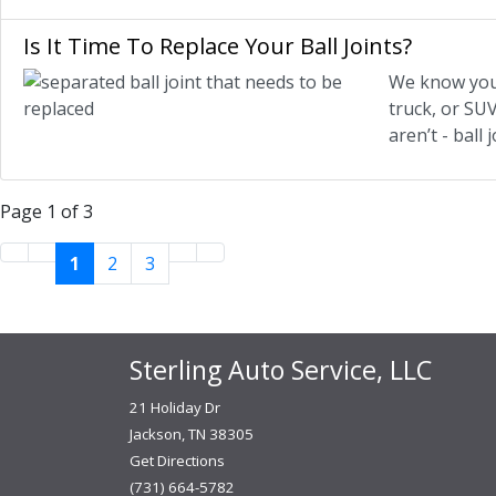
Is It Time To Replace Your Ball Joints?
We know you’r
truck, or SU
aren’t - ball
Page 1 of 3
1
2
3
Sterling Auto Service, LLC
21 Holiday Dr
Jackson, TN 38305
Get Directions
(731) 664-5782