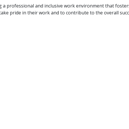
ng a professional and inclusive work environment that foste
ake pride in their work and to contribute to the overall suc