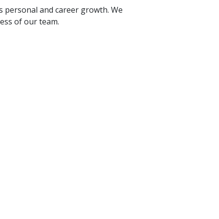
rs personal and career growth. We
cess of our team.