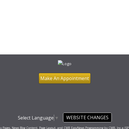
Make An Appointment
WEBSITE CHANGES
Select Language
▼
ty Pages, News Blog Content, Page Layout, and CMR EasyNews Programming by
CMR, Inc
a
JSP