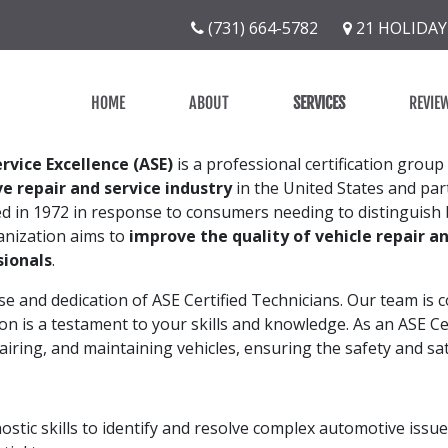
(731) 664-5782
21 HOLIDAY
HOME
ABOUT
SERVICES
REVIE
rvice Excellence (ASE)
is a professional certification group
e repair and service industry
in the United States and part
ed in 1972 in response to consumers needing to distinguish
nization aims to
improve the quality of vehicle repair an
sionals
.
se and dedication of ASE Certified Technicians. Our team is 
ion is a testament to your skills and knowledge. As an ASE Ce
epairing, and maintaining vehicles, ensuring the safety and sa
ostic skills to identify and resolve complex automotive issues