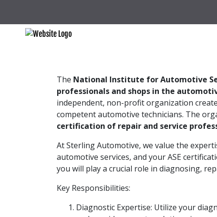
The
National Institute for Automotive Se
professionals and shops in the automotiv
independent, non-profit organization creat
competent automotive technicians. The orga
certification of repair and service profes
At Sterling Automotive, we value the experti
automotive services, and your ASE certificat
you will play a crucial role in diagnosing, r
Key Responsibilities:
Diagnostic Expertise: Utilize your diagn