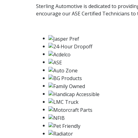
Sterling Automotive is dedicated to providi
encourage our ASE Certified Technicians to t