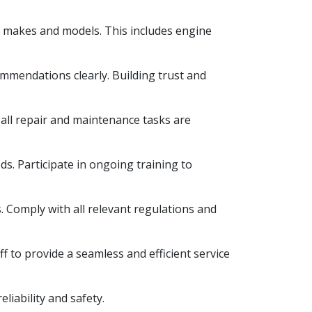
e makes and models. This includes engine
ommendations clearly. Building trust and
 all repair and maintenance tasks are
s. Participate in ongoing training to
s. Comply with all relevant regulations and
f to provide a seamless and efficient service
iability and safety.