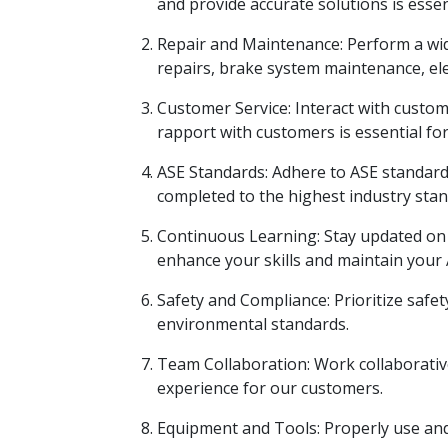
and provide accurate solutions is essen
Repair and Maintenance: Perform a wid
repairs, brake system maintenance, ele
Customer Service: Interact with custom
rapport with customers is essential fo
ASE Standards: Adhere to ASE standards
completed to the highest industry stan
Continuous Learning: Stay updated on t
enhance your skills and maintain your A
Safety and Compliance: Prioritize safet
environmental standards.
Team Collaboration: Work collaborativel
experience for our customers.
Equipment and Tools: Properly use and 