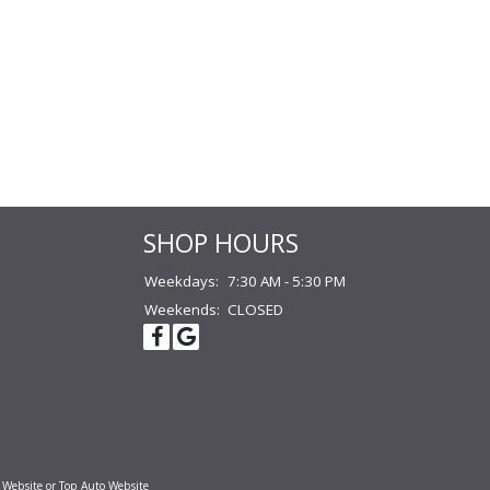
SHOP HOURS
Weekdays:
7:30 AM - 5:30 PM
Weekends:
CLOSED
 Website
or
Top Auto Website