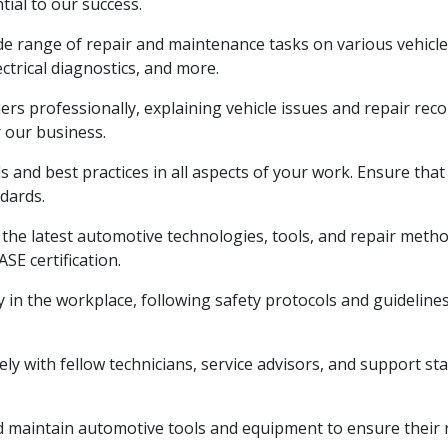
tial to our success.
e range of repair and maintenance tasks on various vehicl
ctrical diagnostics, and more.
ers professionally, explaining vehicle issues and repair rec
r our business.
 and best practices in all aspects of your work. Ensure that
dards.
he latest automotive technologies, tools, and repair method
SE certification.
y in the workplace, following safety protocols and guideline
y with fellow technicians, service advisors, and support staf
maintain automotive tools and equipment to ensure their rel