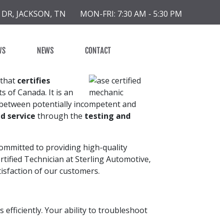
 DR, JACKSON, TN
MON-FRI: 7:30 AM - 5:30 PM
WS
NEWS
CONTACT
 that
certifies
s of Canada. It is an
 between potentially incompetent and
d service
through the
testing and
committed to providing high-quality
rtified Technician at Sterling Automotive,
tisfaction of our customers.
 efficiently. Your ability to troubleshoot