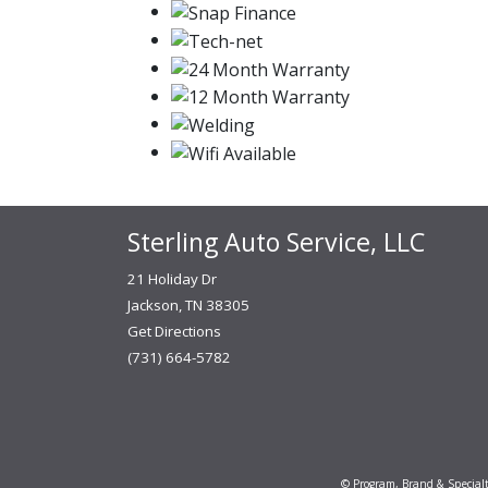
Sterling Auto Service, LLC
21 Holiday Dr
Jackson, TN 38305
Get Directions
(731) 664-5782
© Program, Brand & Special