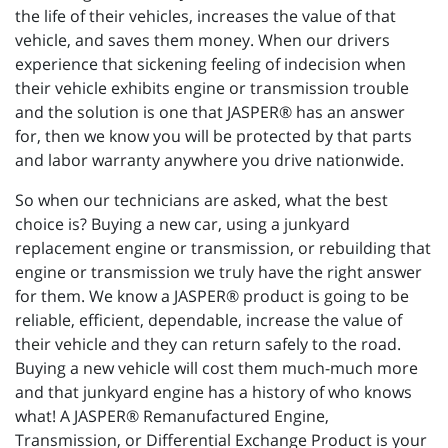
the life of their vehicles, increases the value of that
vehicle, and saves them money. When our drivers
experience that sickening feeling of indecision when
their vehicle exhibits engine or transmission trouble
and the solution is one that JASPER® has an answer
for, then we know you will be protected by that parts
and labor warranty anywhere you drive nationwide.
So when our technicians are asked, what the best
choice is? Buying a new car, using a junkyard
replacement engine or transmission, or rebuilding that
engine or transmission we truly have the right answer
for them. We know a JASPER® product is going to be
reliable, efficient, dependable, increase the value of
their vehicle and they can return safely to the road.
Buying a new vehicle will cost them much-much more
and that junkyard engine has a history of who knows
what! A JASPER® Remanufactured Engine,
Transmission, or Differential Exchange Product is your