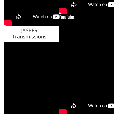
JASPER Differentials
JASPER
Transmissions