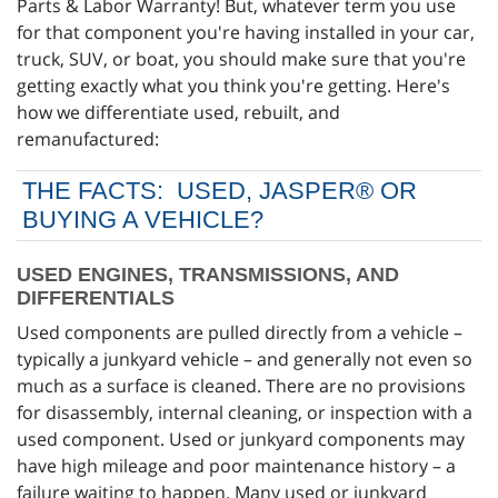
Parts & Labor Warranty! But, whatever term you use
for that component you're having installed in your car,
truck, SUV, or boat, you should make sure that you're
getting exactly what you think you're getting. Here's
how we differentiate used, rebuilt, and
remanufactured:
THE FACTS: USED, JASPER® OR
BUYING A VEHICLE?
USED ENGINES, TRANSMISSIONS, AND
DIFFERENTIALS
Used components are pulled directly from a vehicle –
typically a junkyard vehicle – and generally not even so
much as a surface is cleaned. There are no provisions
for disassembly, internal cleaning, or inspection with a
used component. Used or junkyard components may
have high mileage and poor maintenance history – a
failure waiting to happen. Many used or junkyard