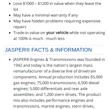
Lose $1000 – $1200 in value when they leave the
lot
May have a minimal warranty if any
May have hidden problems requiring expensive
repairs
Trade-in value on
your vehicle
while not operating
at 100% is much - much less
JASPER® FACTS & INFORMATION
JASPER® Engines & Transmissions was founded in
1942 and today is the nation's largest mass
remanufacturer of a diverse line of drivetrain
components. Annual production includes 65,000
gas engines; 75,000 transmissions; 6,500 diesel
engines; 5,000 differentials and rear axle
assemblies; and 1,200 stern drives. The product
mix also includes performance engines and
transmissions, marine engines, stern drives,