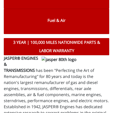
Fuel & Air
3 YEAR | 100,000 MILES NATIONWIDE PARTS &
LABOR WARRANTY
JASPER® ENGINES
&
TRANSMISSIONS
has been "Perfecting the Art of
Remanufacturing" for 80 years and today is the
nation's largest remanufacturer of gas and diesel
engines, transmissions, differentials, rear axle
assemblies, air & fuel components, marine engines,
sterndrives, performance engines, and electric motors.
Established in 1942, JASPER® Engines has dedicated
extensive research to correct problems in the original