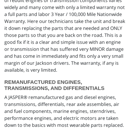
of rebuilt engines or transmission components varies
widely and many come with only a limited warranty not
a full parts and labor 3 Year / 100,000 Mile Nationwide
Warranty. Here our technicians take the unit and break
it down replacing the parts that are needed and ONLY
those parts so that you are back on the road. This is a
good fix if it is a clear and simple issue with an engine
or transmission that has suffered very MINOR damage
and has come in immediately and fits only a very small
margin of our Jackson drivers. The warranty, if any is
available, is very limited.
REMANUFACTURED ENGINES,
TRANSMISSIONS, AND DIFFERENTIALS
A JASPER® remanufactured gas and diesel engines,
transmissions, differentials, rear axle assemblies, air
and fuel components, marine engines, sterndrives,
performance engines, and electric motors are taken
down to the basics with most wearable parts replaced.