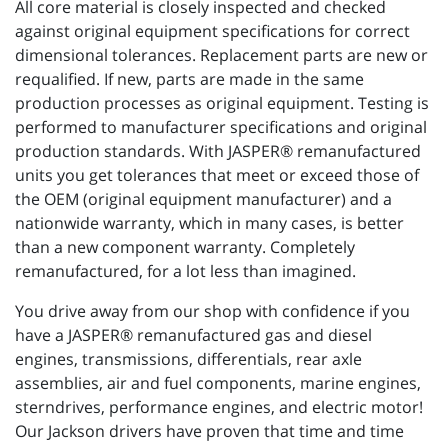
All core material is closely inspected and checked
against original equipment specifications for correct
dimensional tolerances. Replacement parts are new or
requalified. If new, parts are made in the same
production processes as original equipment. Testing is
performed to manufacturer specifications and original
production standards. With JASPER® remanufactured
units you get tolerances that meet or exceed those of
the OEM (original equipment manufacturer) and a
nationwide warranty, which in many cases, is better
than a new component warranty. Completely
remanufactured, for a lot less than imagined.
You drive away from our shop with confidence if you
have a JASPER® remanufactured gas and diesel
engines, transmissions, differentials, rear axle
assemblies, air and fuel components, marine engines,
sterndrives, performance engines, and electric motor!
Our Jackson drivers have proven that time and time