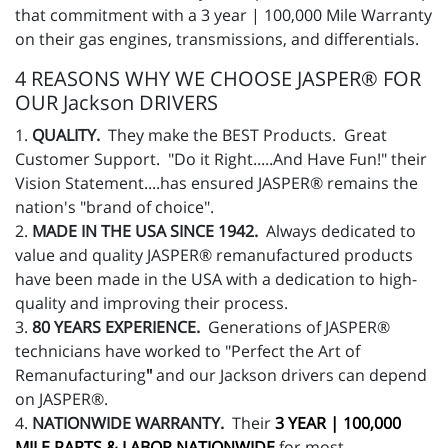
that commitment with a 3 year | 100,000 Mile Warranty
on their gas engines, transmissions, and differentials.
4 REASONS WHY WE CHOOSE JASPER® FOR
OUR Jackson DRIVERS
1.
QUALITY.
They make the BEST Products. Great
Customer Support. "Do it Right.....And Have Fun!" their
Vision Statement....has ensured JASPER® remains the
nation's "brand of choice".
2.
MADE IN THE USA SINCE 1942.
Always dedicated to
value and quality JASPER® remanufactured products
have been made in the USA with a dedication to high-
quality and improving their process.
3.
80 YEARS EXPERIENCE.
Generations of JASPER®
technicians have worked to "Perfect the Art of
Remanufacturing
"
and our Jackson drivers can depend
on JASPER®.
4.
NATIONWIDE WARRANTY.
Their
3 YEAR | 100,000
MILE PARTS & LABOR NATIONWIDE
for most