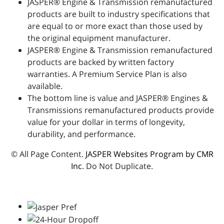
JASPER® Engine & Transmission remanufactured
products are built to industry specifications that
are equal to or more exact than those used by
the original equipment manufacturer.
JASPER® Engine & Transmission remanufactured
products are backed by written factory
warranties. A Premium Service Plan is also
available.
The bottom line is value and JASPER® Engines &
Transmissions remanufactured products provide
value for your dollar in terms of longevity,
durability, and performance.
© All Page Content.
JASPER Websites Program by CMR
Inc
. Do Not Duplicate.