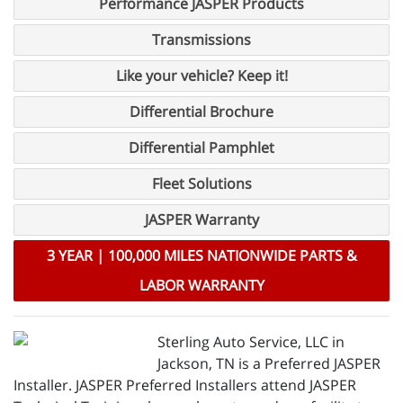
Performance JASPER Products
Transmissions
Like your vehicle? Keep it!
Differential Brochure
Differential Pamphlet
Fleet Solutions
JASPER Warranty
3 YEAR | 100,000 MILES NATIONWIDE PARTS &
LABOR WARRANTY
Sterling Auto Service, LLC in
Jackson, TN is a Preferred JASPER
Installer. JASPER Preferred Installers attend JASPER