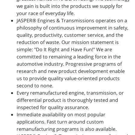
we gain is built into the products we supply for
your race of everyday life.
JASPER® Engines & Transmissions operates on a
philosophy of continuous improvement in safety,
quality, productivity, customer service, and the
reduction of waste. Our mission statement is
simple: "Do It Right and Have Fun!" We are
committed to remaining a leading force in the
automotive industry. Progressive programs of
research and new product development enable
us to provide quality value-oriented products
second to none.
Every remanufactured engine, transmission, or
differential product is thoroughly tested and
inspected for quality assurance.
Immediate availability on most popular
applications. Fast turn around custom
remanufacturing programs is also available.