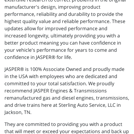
manufacturer's design, improving product
performance, reliability and durability to provide the
highest quality value and reliable performance. These
updates allow for improved performance and
increased longevity, ultimately providing you with a
better product meaning you can have confidence in
your vehicle's performance for years to come and
confidence in JASPER® for life.
JASPER® is 100% Associate Owned and proudly made
in the USA with employees who are dedicated and
committed to your total satisfaction. We proudly
recommend JASPER Engines & Transmissions
remanufactured gas and diesel engines, transmissions,
and drive trains here at Sterling Auto Service, LLC in
Jackson, TN.
They are committed to providing you with a product
that will meet or exceed your expectations and back up