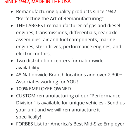
SINCE 1942, MADE IN THE USA
Remanufacturing quality products since 1942
"Perfecting the Art of Remanufacturing"
THE LARGEST remanufacturer of gas and diesel
engines, transmissions, differentials, rear axle
assemblies, air and fuel components, marine
engines, sterndrives, performance engines, and
electric motors.
Two distribution centers for nationwide
availability
48 Nationwide Branch locations and over 2,300+
Associates working for YOU!
100% EMPLOYEE OWNED
CUSTOM remanufacturing of our "Performance
Division" is available for unique vehicles - Send us
your unit and we will remanufacture it
specifically!
FORBES List for America's Best Mid-Size Employer