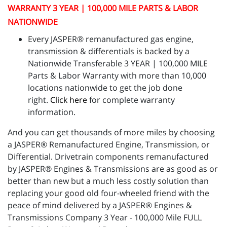
WARRANTY 3 YEAR | 100,000 MILE PARTS & LABOR
NATIONWIDE
Every JASPER® remanufactured gas engine,
transmission & differentials is backed by a
Nationwide Transferable 3 YEAR | 100,000 MILE
Parts & Labor Warranty with more than 10,000
locations nationwide to get the job done
right.
Click here
for complete warranty
information.
And you can get thousands of more miles by choosing
a JASPER® Remanufactured Engine, Transmission, or
Differential. Drivetrain components remanufactured
by JASPER® Engines & Transmissions are as good as or
better than new but a much less costly solution than
replacing your good old four-wheeled friend with the
peace of mind delivered by a JASPER® Engines &
Transmissions Company 3 Year - 100,000 Mile FULL