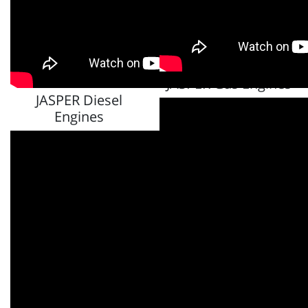
JASPER Gas Engines
JASPER Diesel
Engines