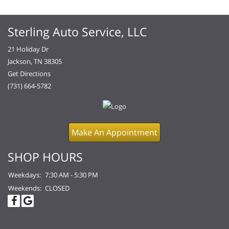
Sterling Auto Service, LLC
21 Holiday Dr
Jackson, TN 38305
Get Directions
(731) 664-5782
Make An Appointment
SHOP HOURS
Weekdays:
7:30 AM - 5:30 PM
Weekends:
CLOSED