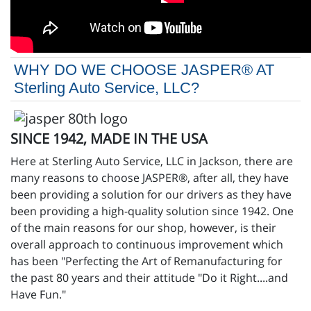
WHY DO WE CHOOSE JASPER® AT
Sterling Auto Service, LLC?
SINCE 1942, MADE IN THE USA
Here at Sterling Auto Service, LLC in Jackson, there are
many reasons to choose JASPER®, after all, they have
been providing a solution for our drivers as they have
been providing a high-quality solution since 1942. One
of the main reasons for our shop, however, is their
overall approach to continuous improvement which
has been "Perfecting the Art of Remanufacturing for
the past 80 years and their attitude "Do it Right....and
Have Fun."