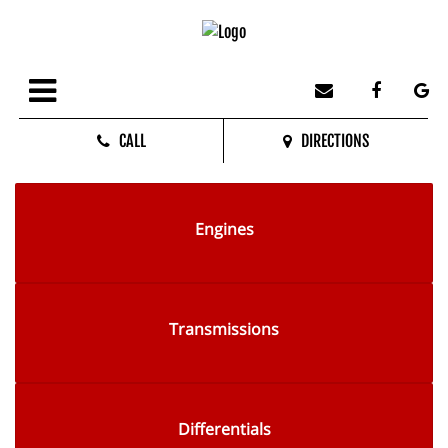
CALL
DIRECTIONS
Engines
Transmissions
Differentials