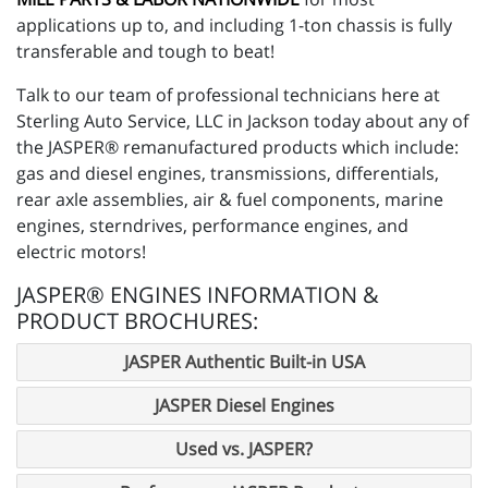
applications up to, and including 1-ton chassis is fully
transferable and tough to beat!
Talk to our team of professional technicians here at
Sterling Auto Service, LLC in Jackson today about any of
the JASPER® remanufactured products which include:
gas and diesel engines, transmissions, differentials,
rear axle assemblies, air & fuel components, marine
engines, sterndrives, performance engines, and
electric motors!
JASPER® ENGINES INFORMATION &
PRODUCT BROCHURES:
JASPER Authentic Built-in USA
JASPER Diesel Engines
Used vs. JASPER?