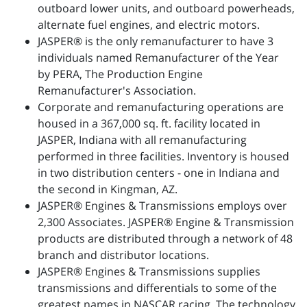
outboard lower units, and outboard powerheads,
alternate fuel engines, and electric motors.
JASPER® is the only remanufacturer to have 3
individuals named Remanufacturer of the Year
by PERA, The Production Engine
Remanufacturer's Association.
Corporate and remanufacturing operations are
housed in a 367,000 sq. ft. facility located in
JASPER, Indiana with all remanufacturing
performed in three facilities. Inventory is housed
in two distribution centers - one in Indiana and
the second in Kingman, AZ.
JASPER® Engines & Transmissions employs over
2,300 Associates. JASPER® Engine & Transmission
products are distributed through a network of 48
branch and distributor locations.
JASPER® Engines & Transmissions supplies
transmissions and differentials to some of the
greatest names in NASCAR racing. The technology