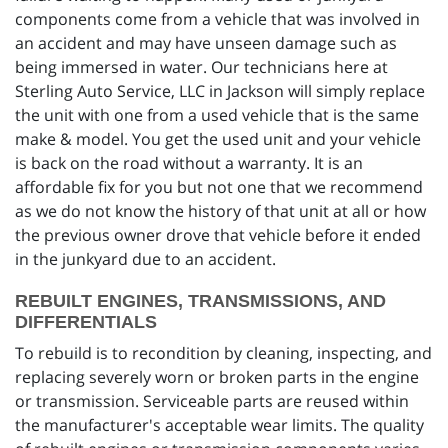
components come from a vehicle that was involved in
an accident and may have unseen damage such as
being immersed in water. Our technicians here at
Sterling Auto Service, LLC in Jackson will simply replace
the unit with one from a used vehicle that is the same
make & model. You get the used unit and your vehicle
is back on the road without a warranty. It is an
affordable fix for you but not one that we recommend
as we do not know the history of that unit at all or how
the previous owner drove that vehicle before it ended
in the junkyard due to an accident.
REBUILT ENGINES, TRANSMISSIONS, AND
DIFFERENTIALS
To rebuild is to recondition by cleaning, inspecting, and
replacing severely worn or broken parts in the engine
or transmission. Serviceable parts are reused within
the manufacturer's acceptable wear limits. The quality