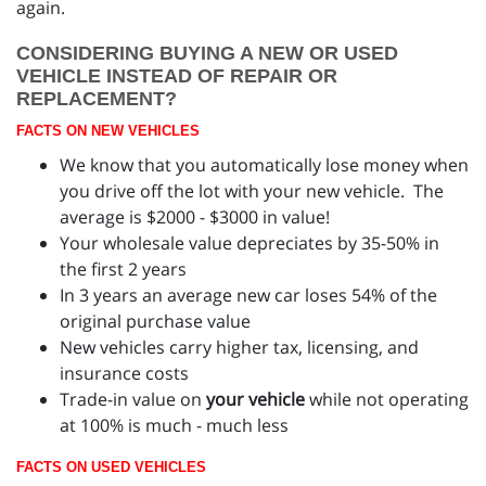
again.
CONSIDERING BUYING A NEW OR USED
VEHICLE INSTEAD OF REPAIR OR
REPLACEMENT?
FACTS ON NEW VEHICLES
We know that you automatically lose money when
you drive off the lot with your new vehicle. The
average is $2000 - $3000 in value!
Your wholesale value depreciates by 35-50% in
the first 2 years
In 3 years an average new car loses 54% of the
original purchase value
New vehicles carry higher tax, licensing, and
insurance costs
Trade-in value on
your vehicle
while not operating
at 100% is much - much less
FACTS ON USED VEHICLES