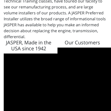
Technical Training classes, have toured our facility to
see our remanufacturing process, and are large
volume installers of our products. A JASPER Preferred
Installer utilizes the broad range of informational tools
JASPER has available to help you make an informed
decision about replacing the engine, transmission,
differential.
JASPER, Made in the
Our Customers
USA since 1942