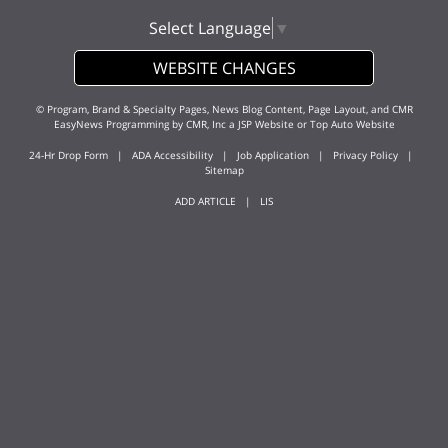
Select Language
▼
WEBSITE CHANGES
© Program, Brand & Specialty Pages, News Blog Content, Page Layout, and CMR
EasyNews Programming by
CMR, Inc
a
JSP Website
or
Top Auto Website
24-Hr Drop Form
|
ADA Accessibility
|
Job Application
|
Privacy Policy
|
Sitemap
ADD ARTICLE
|
LIS