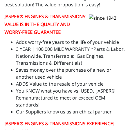
best solution! The value proposition is easy!
JASPER
® ENGINES & TRANSMISSIONS'
VALUE IS IN THE QUALITY AND
WORRY-FREE GUARANTEE
Adds worry-free years to the life of your vehicle
3 YEAR | 100,000 MILE WARRANTY *Parts & Labor,
Nationwide, Transferrable: Gas Engines,
Transmissions & Differentials!
Saves money over the purchase of a new or
another used vehicle
ADDS Value to the resale of your vehicle
You KNOW what you have vs. USED. JASPER®
Remanufactured to meet or exceed OEM
standards!
Our Suppliers know us as an ethical partner
JASPER
® ENGINES & TRANSMISSIONS
EXPERIENCE: