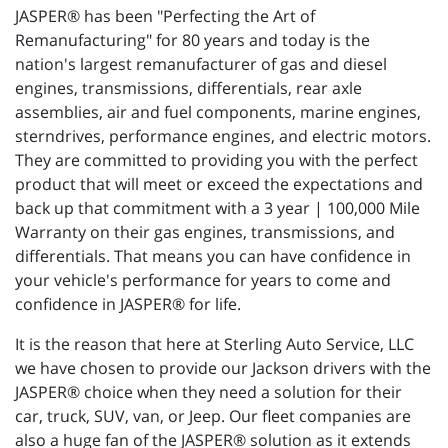
JASPER® has been "Perfecting the Art of
Remanufacturing" for 80 years and today is the
nation's largest remanufacturer of gas and diesel
engines, transmissions, differentials, rear axle
assemblies, air and fuel components, marine engines,
sterndrives, performance engines, and electric motors.
They are committed to providing you with the perfect
product that will meet or exceed the expectations and
back up that commitment with a 3 year | 100,000 Mile
Warranty on their gas engines, transmissions, and
differentials. That means you can have confidence in
your vehicle's performance for years to come and
confidence in JASPER® for life.
It is the reason that here at Sterling Auto Service, LLC
we have chosen to provide our Jackson drivers with the
JASPER® choice when they need a solution for their
car, truck, SUV, van, or Jeep. Our fleet companies are
also a huge fan of the JASPER® solution as it extends