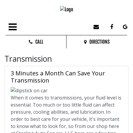
CALL
DIRECTIONS
Transmission
3 Minutes a Month Can Save Your
Transmission
When it comes to transmissions, your fluid level is
essential. Too much or too little fluid can affect
pressure, cooling abilities, and lubrication. In
order to best care for your vehicle, it's important
to know what to look for, so from our shop here