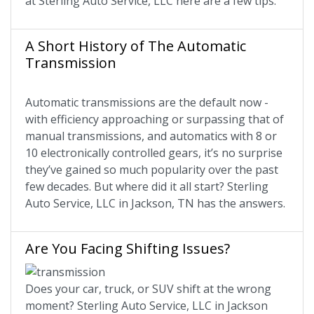
at Sterling Auto Service, LLC here are a few tips.
A Short History of The Automatic
Transmission
Automatic transmissions are the default now -
with efficiency approaching or surpassing that of
manual transmissions, and automatics with 8 or
10 electronically controlled gears, it’s no surprise
they’ve gained so much popularity over the past
few decades. But where did it all start? Sterling
Auto Service, LLC in Jackson, TN has the answers.
Are You Facing Shifting Issues?
Does your car, truck, or SUV shift at the wrong
moment? Sterling Auto Service, LLC in Jackson