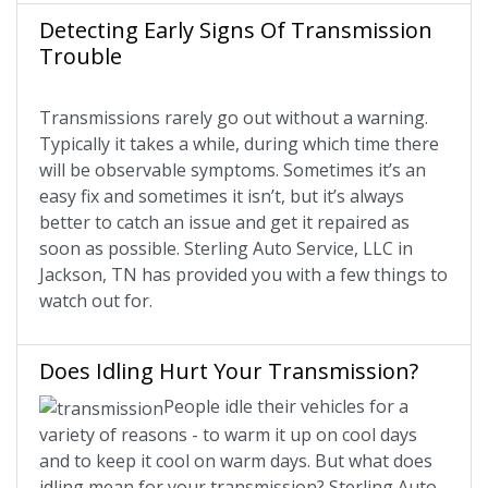
Detecting Early Signs Of Transmission
Trouble
Transmissions rarely go out without a warning.
Typically it takes a while, during which time there
will be observable symptoms. Sometimes it’s an
easy fix and sometimes it isn’t, but it’s always
better to catch an issue and get it repaired as
soon as possible. Sterling Auto Service, LLC in
Jackson, TN has provided you with a few things to
watch out for.
Does Idling Hurt Your Transmission?
People idle their vehicles for a
variety of reasons - to warm it up on cool days
and to keep it cool on warm days. But what does
idling mean for your transmission? Sterling Auto