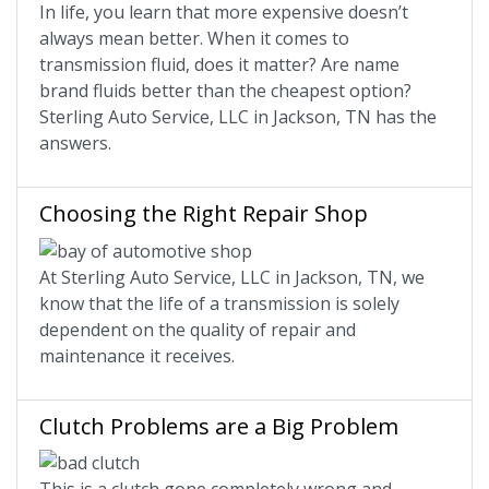
In life, you learn that more expensive doesn’t
always mean better. When it comes to
transmission fluid, does it matter? Are name
brand fluids better than the cheapest option?
Sterling Auto Service, LLC in Jackson, TN has the
answers.
Choosing the Right Repair Shop
At Sterling Auto Service, LLC in Jackson, TN, we
know that the life of a transmission is solely
dependent on the quality of repair and
maintenance it receives.
Clutch Problems are a Big Problem