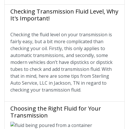
Checking Transmission Fluid Level, Why
It's Important!
Checking the fluid level on your transmission is
fairly easy, but a bit more complicated than
checking your oil. Firstly, this only applies to
automatic transmissions, and secondly, some
modern vehicles don’t have dipsticks or dipstick
tubes to check and add transmission fluid. With
that in mind, here are some tips from Sterling
Auto Service, LLC in Jackson, TN in regard to
checking your transmission fluid.
Choosing the Right Fluid for Your
Transmission