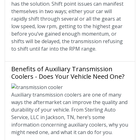
has the solution. Shift point issues can manifest
themselves in two ways; either your car will
rapidly shift through several or all the gears at
low speed, low rpm, getting to the highest gear
before you’ve gained enough momentum, or
shifts will be delayed, the transmission refusing
to shift until far into the RPM range.
Benefits of Auxiliary Transmission
Coolers - Does Your Vehicle Need One?
Auxiliary transmission coolers are one of many
ways the aftermarket can improve the quality and
durability of your vehicle. From Sterling Auto
Service, LLC in Jackson, TN, here’s some
information concerning auxiliary coolers, why you
might need one, and what it can do for you.