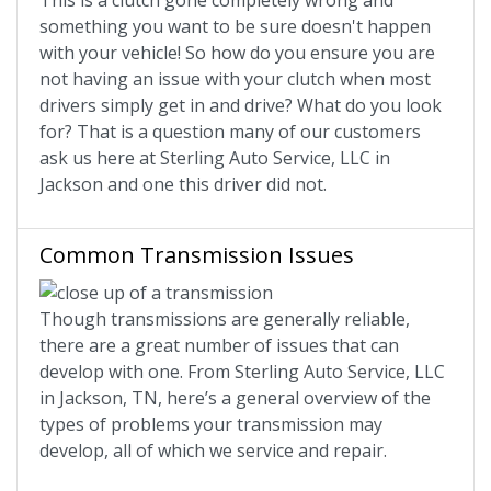
This is a clutch gone completely wrong and
something you want to be sure doesn't happen
with your vehicle! So how do you ensure you are
not having an issue with your clutch when most
drivers simply get in and drive? What do you look
for? That is a question many of our customers
ask us here at Sterling Auto Service, LLC in
Jackson and one this driver did not.
Common Transmission Issues
Though transmissions are generally reliable,
there are a great number of issues that can
develop with one. From Sterling Auto Service, LLC
in Jackson, TN, here’s a general overview of the
types of problems your transmission may
develop, all of which we service and repair.