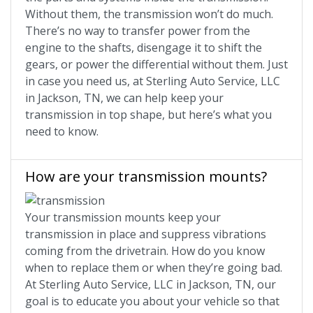
Without them, the transmission won’t do much.
There’s no way to transfer power from the
engine to the shafts, disengage it to shift the
gears, or power the differential without them. Just
in case you need us, at Sterling Auto Service, LLC
in Jackson, TN, we can help keep your
transmission in top shape, but here’s what you
need to know.
How are your transmission mounts?
Your transmission mounts keep your
transmission in place and suppress vibrations
coming from the drivetrain. How do you know
when to replace them or when they’re going bad.
At Sterling Auto Service, LLC in Jackson, TN, our
goal is to educate you about your vehicle so that