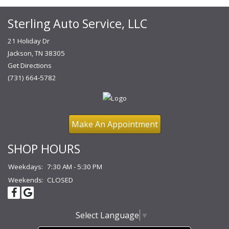
Sterling Auto Service, LLC
21 Holiday Dr
Jackson, TN 38305
Get Directions
(731) 664-5782
Make An Appointment
SHOP HOURS
Weekdays:
7:30 AM - 5:30 PM
Weekends:
CLOSED
Select Language
▼