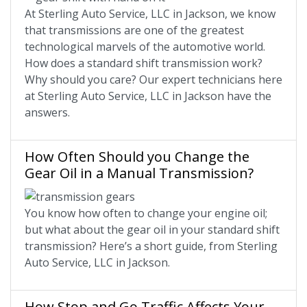
At Sterling Auto Service, LLC in Jackson, we know
that transmissions are one of the greatest
technological marvels of the automotive world.
How does a standard shift transmission work?
Why should you care? Our expert technicians here
at Sterling Auto Service, LLC in Jackson have the
answers.
How Often Should you Change the
Gear Oil in a Manual Transmission?
You know how often to change your engine oil;
but what about the gear oil in your standard shift
transmission? Here’s a short guide, from Sterling
Auto Service, LLC in Jackson.
How Stop and Go Traffic Affects Your