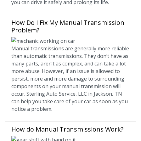
you can drive it safely and prolong its life.
How Do I Fix My Manual Transmission
Problem?
Manual transmissions are generally more reliable
than automatic transmissions. They don’t have as
many parts, aren’t as complex, and can take a lot
more abuse. However, if an issue is allowed to
persist, more and more damage to surrounding
components on your manual transmission will
occur. Sterling Auto Service, LLC in Jackson, TN
can help you take care of your car as soon as you
notice a problem.
How do Manual Transmissions Work?