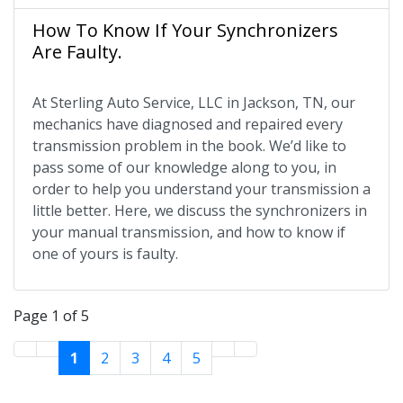
How To Know If Your Synchronizers
Are Faulty.
At Sterling Auto Service, LLC in Jackson, TN, our
mechanics have diagnosed and repaired every
transmission problem in the book. We’d like to
pass some of our knowledge along to you, in
order to help you understand your transmission a
little better. Here, we discuss the synchronizers in
your manual transmission, and how to know if
one of yours is faulty.
Page 1 of 5
1
2
3
4
5