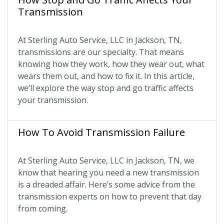
Transmission
At Sterling Auto Service, LLC in Jackson, TN,
transmissions are our specialty. That means
knowing how they work, how they wear out, what
wears them out, and how to fix it. In this article,
we’ll explore the way stop and go traffic affects
your transmission.
How To Avoid Transmission Failure
At Sterling Auto Service, LLC in Jackson, TN, we
know that hearing you need a new transmission
is a dreaded affair. Here’s some advice from the
transmission experts on how to prevent that day
from coming.