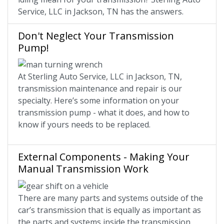
Service, LLC in Jackson, TN has the answers.
Don't Neglect Your Transmission
Pump!
At Sterling Auto Service, LLC in Jackson, TN,
transmission maintenance and repair is our
specialty. Here’s some information on your
transmission pump - what it does, and how to
know if yours needs to be replaced.
External Components - Making Your
Manual Transmission Work
There are many parts and systems outside of the
car’s transmission that is equally as important as
the parts and systems inside the transmission.