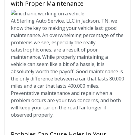
with Proper Maintenance
At Sterling Auto Service, LLC in Jackson, TN, we
know the key to making your vehicle last; good
maintenance. An overwhelming percentage of the
problems we see, especially the really
catastrophic ones, are a result of poor
maintenance. While properly maintaining a
vehicle can seem like a bit of a hassle, it is
absolutely worth the payoff. Good maintenance is
the only difference between a car that lasts 80,000
miles and a car that lasts 400,000 miles.
Preventative maintenance and repair when a
problem occurs are your two concerns, and both
will keep your car on the road far longer if
observed properly.
Potholes Can Cause Holes in Your