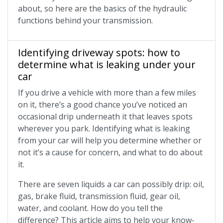
about, so here are the basics of the hydraulic
functions behind your transmission.
Identifying driveway spots: how to
determine what is leaking under your
car
If you drive a vehicle with more than a few miles
on it, there’s a good chance you’ve noticed an
occasional drip underneath it that leaves spots
wherever you park. Identifying what is leaking
from your car will help you determine whether or
not it’s a cause for concern, and what to do about
it.
There are seven liquids a car can possibly drip: oil,
gas, brake fluid, transmission fluid, gear oil,
water, and coolant. How do you tell the
difference? This article aims to help your know-