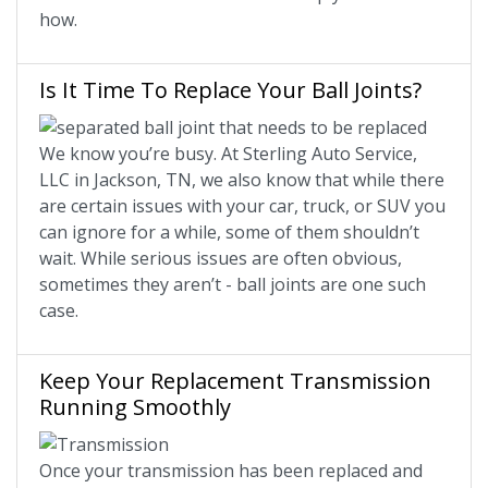
how.
Is It Time To Replace Your Ball Joints?
We know you’re busy. At Sterling Auto Service,
LLC in Jackson, TN, we also know that while there
are certain issues with your car, truck, or SUV you
can ignore for a while, some of them shouldn’t
wait. While serious issues are often obvious,
sometimes they aren’t - ball joints are one such
case.
Keep Your Replacement Transmission
Running Smoothly
Once your transmission has been replaced and