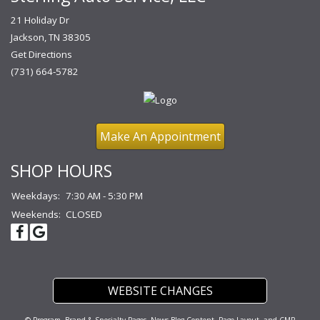
21 Holiday Dr
Jackson, TN 38305
Get Directions
(731) 664-5782
Make An Appointment
SHOP HOURS
Weekdays:
7:30 AM - 5:30 PM
Weekends:
CLOSED
WEBSITE CHANGES
© Program, Brand & Specialty Pages, News Blog Content, Page Layout, and CMR