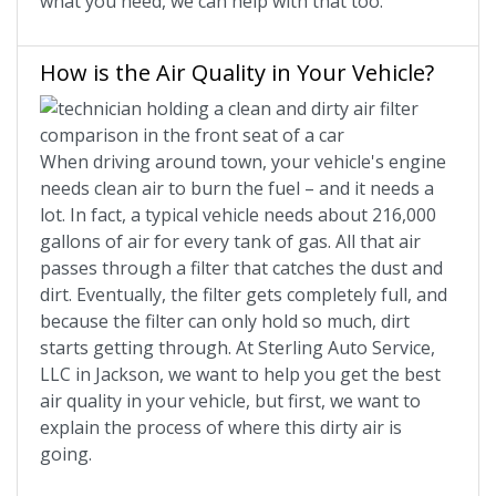
what you need, we can help with that too.
How is the Air Quality in Your Vehicle?
When driving around town, your vehicle's engine
needs clean air to burn the fuel – and it needs a
lot. In fact, a typical vehicle needs about 216,000
gallons of air for every tank of gas. All that air
passes through a filter that catches the dust and
dirt. Eventually, the filter gets completely full, and
because the filter can only hold so much, dirt
starts getting through. At Sterling Auto Service,
LLC in Jackson, we want to help you get the best
air quality in your vehicle, but first, we want to
explain the process of where this dirty air is
going.