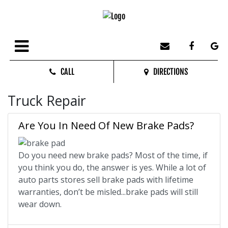
CALL
DIRECTIONS
Truck Repair
Are You In Need Of New Brake Pads?
Do you need new brake pads? Most of the time, if
you think you do, the answer is yes. While a lot of
auto parts stores sell brake pads with lifetime
warranties, don’t be misled...brake pads will still
wear down.