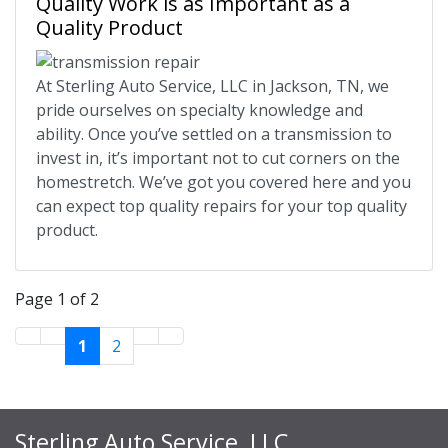
Quality Work is as Important as a
Quality Product
At Sterling Auto Service, LLC in Jackson, TN, we
pride ourselves on specialty knowledge and
ability. Once you’ve settled on a transmission to
invest in, it’s important not to cut corners on the
homestretch. We’ve got you covered here and you
can expect top quality repairs for your top quality
product.
Page 1 of 2
1
2
Sterling Auto Service, LLC