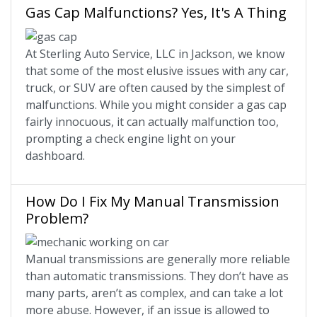
Gas Cap Malfunctions? Yes, It's A Thing
At Sterling Auto Service, LLC in Jackson, we know
that some of the most elusive issues with any car,
truck, or SUV are often caused by the simplest of
malfunctions. While you might consider a gas cap
fairly innocuous, it can actually malfunction too,
prompting a check engine light on your
dashboard.
How Do I Fix My Manual Transmission
Problem?
Manual transmissions are generally more reliable
than automatic transmissions. They don’t have as
many parts, aren’t as complex, and can take a lot
more abuse. However, if an issue is allowed to