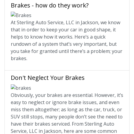
Brakes - how do they work?
At Sterling Auto Service, LLC in Jackson, we know
that in order to keep your car in good shape, it
helps to know how it works. Here’s a quick
rundown of a system that’s very important, but
you take for granted until there’s a problem; your
brakes.
Don't Neglect Your Brakes
Obviously, your brakes are essential. However, it’s
easy to neglect or ignore brake issues, and even
miss them altogether; as long as the car, truck, or
SUV still stops, many people don’t see the need to
have their brakes serviced. From Sterling Auto
Service, LLC in Jackson, here are some common