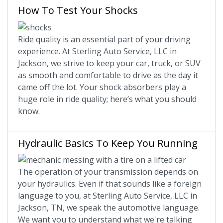
How To Test Your Shocks
Ride quality is an essential part of your driving
experience. At Sterling Auto Service, LLC in
Jackson, we strive to keep your car, truck, or SUV
as smooth and comfortable to drive as the day it
came off the lot. Your shock absorbers play a
huge role in ride quality; here’s what you should
know.
Hydraulic Basics To Keep You Running
The operation of your transmission depends on
your hydraulics. Even if that sounds like a foreign
language to you, at Sterling Auto Service, LLC in
Jackson, TN, we speak the automotive language.
We want you to understand what we're talking