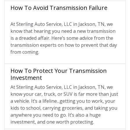
How To Avoid Transmission Failure
At Sterling Auto Service, LLC in Jackson, TN, we
know that hearing you need a new transmission
is a dreaded affair. Here’s some advice from the
transmission experts on how to prevent that day
from coming.
How To Protect Your Transmission
Investment
At Sterling Auto Service, LLC in Jackson, TN, we
know your car, truck, or SUV is far more than just
a vehicle. It’s a lifeline...getting you to work, your
kids to school, carrying groceries, and taking you
anywhere you need to go. It’s also a huge
investment, and one worth protecting.