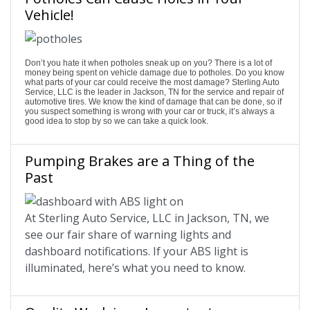
Vehicle!
Don’t you hate it when potholes sneak up on you? There is a lot of
money being spent on vehicle damage due to potholes. Do you know
what parts of your car could receive the most damage? Sterling Auto
Service, LLC is the leader in Jackson, TN for the service and repair of
automotive tires. We know the kind of damage that can be done, so if
you suspect something is wrong with your car or truck, it’s always a
good idea to stop by so we can take a quick look.
Pumping Brakes are a Thing of the
Past
At Sterling Auto Service, LLC in Jackson, TN, we
see our fair share of warning lights and
dashboard notifications. If your ABS light is
illuminated, here’s what you need to know.