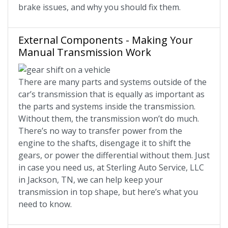
brake issues, and why you should fix them.
External Components - Making Your
Manual Transmission Work
There are many parts and systems outside of the
car’s transmission that is equally as important as
the parts and systems inside the transmission.
Without them, the transmission won’t do much.
There’s no way to transfer power from the
engine to the shafts, disengage it to shift the
gears, or power the differential without them. Just
in case you need us, at Sterling Auto Service, LLC
in Jackson, TN, we can help keep your
transmission in top shape, but here’s what you
need to know.