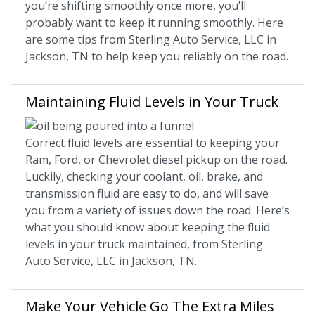
you’re shifting smoothly once more, you’ll
probably want to keep it running smoothly. Here
are some tips from Sterling Auto Service, LLC in
Jackson, TN to help keep you reliably on the road.
Maintaining Fluid Levels in Your Truck
Correct fluid levels are essential to keeping your
Ram, Ford, or Chevrolet diesel pickup on the road.
Luckily, checking your coolant, oil, brake, and
transmission fluid are easy to do, and will save
you from a variety of issues down the road. Here’s
what you should know about keeping the fluid
levels in your truck maintained, from Sterling
Auto Service, LLC in Jackson, TN.
Make Your Vehicle Go The Extra Miles