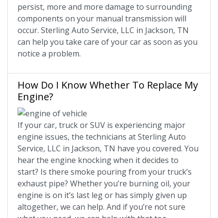
persist, more and more damage to surrounding
components on your manual transmission will
occur. Sterling Auto Service, LLC in Jackson, TN
can help you take care of your car as soon as you
notice a problem.
How Do I Know Whether To Replace My
Engine?
If your car, truck or SUV is experiencing major
engine issues, the technicians at Sterling Auto
Service, LLC in Jackson, TN have you covered. You
hear the engine knocking when it decides to
start? Is there smoke pouring from your truck’s
exhaust pipe? Whether you’re burning oil, your
engine is on it’s last leg or has simply given up
altogether, we can help. And if you’re not sure