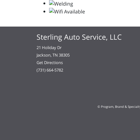
Sterling Auto Service, LLC
21 Holiday Dr
Jackson, TN 38305
Get Directions
(731) 664-5782
© Program, Brand & Special