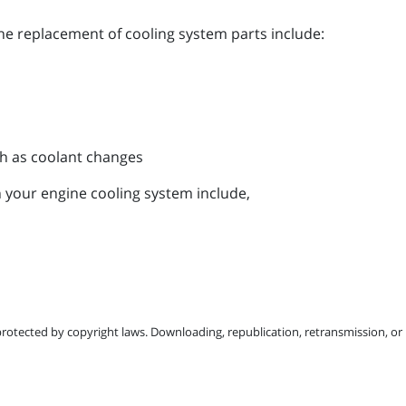
the replacement of cooling system parts include:
h as coolant changes
 your engine cooling system include,
protected by copyright laws. Downloading, republication, retransmission, or r