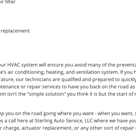
r filter
d replacement
r HVAC system will ensure you avoid many of the preventabl
’s air conditioning, heating, and ventilation system. If you 
rature, our technicians are qualified and prepared to quick
tenance or repair services to have you back on the road as
 isn't the "simple solution" you think it is but the start o
p you on the road going where you want - when you want, so
us a call here at Sterling Auto Service, LLC where we have y
or charge, actuator replacement, or any other sort of repair