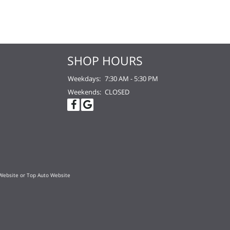
SHOP HOURS
Weekdays:
7:30 AM - 5:30 PM
Weekends:
CLOSED
Website
or
Top Auto Website