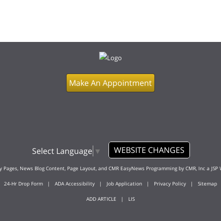
Make An Appointment
WEBSITE CHANGES
Select Language
▼
ty Pages, News Blog Content, Page Layout, and CMR EasyNews Programming by
CMR, Inc
a
JSP 
24-Hr Drop Form
|
ADA Accessibility
|
Job Application
|
Privacy Policy
|
Sitemap
ADD ARTICLE
|
LIS