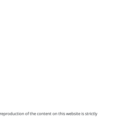
eproduction of the content on this website is strictly