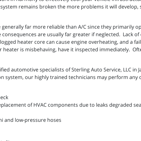
system remains broken the more problems it will develop, so
generally far more reliable than A/C since they primarily o
 consequences are usually far greater if neglected. Lack of d
logged heater core can cause engine overheating, and a faile
 heater is misbehaving, have it inspected immediately. Often
fied automotive specialists of Sterling Auto Service, LLC in 
ion system, our highly trained technicians may perform any o
heck
eplacement of HVAC components due to leaks degraded seal
hi and low-pressure hoses