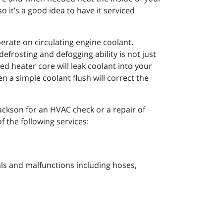
 it’s a good idea to have it serviced
perate on circulating engine coolant.
efrosting and defogging ability is not just
d heater core will leak coolant into your
 a simple coolant flush will correct the
Jackson for an HVAC check or a repair of
f the following services:
s and malfunctions including hoses,