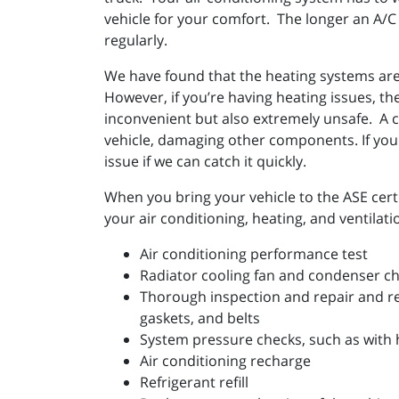
vehicle for your comfort. The longer an A/C 
regularly.
We have found that the heating systems are 
However, if you’re having heating issues, the
inconvenient but also extremely unsafe. A c
vehicle, damaging other components. If your
issue if we can catch it quickly.
When you bring your vehicle to the ASE certi
your air conditioning, heating, and ventilat
Air conditioning performance test
Radiator cooling fan and condenser c
Thorough inspection and repair and r
gaskets, and belts
System pressure checks, such as with 
Air conditioning recharge
Refrigerant refill