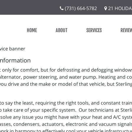
(731) 664-5782
21 HOLIDA
HOME
ABOUT
SERVICES
REVIE
Information
 only for comfort, but for defrosting and defogging window
alternator, power steering, and water pump. Heating and co
you drive and the make or model of that vehicle, but Sterlin
 say the least, requiring the right tools, and constant tra
 take care of your specific system. Our technicians at Sterli
solve any issue you might have with your heat and A/C syste
asses, condensers, actuators, electronic and vacuum signals,
work in harmony to effectively cool your vehicle infrastruc