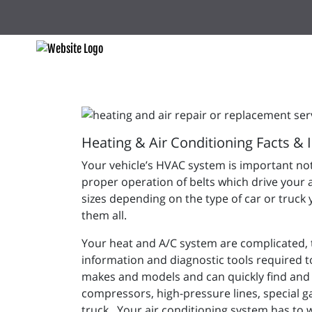
Heating & Air Conditioning Facts & 
Your vehicle’s HVAC system is important not
proper operation of belts which drive your 
sizes depending on the type of car or truck 
them all.
Your heat and A/C system are complicated, to
information and diagnostic tools required to
makes and models and can quickly find and 
compressors, high-pressure lines, special g
truck. Your air conditioning system has to 