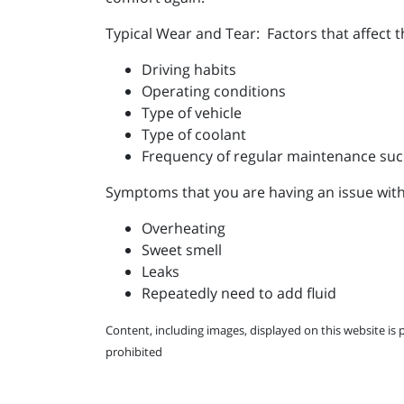
Typical Wear and Tear: Factors that affect 
Driving habits
Operating conditions
Type of vehicle
Type of coolant
Frequency of regular maintenance suc
Symptoms that you are having an issue with
Overheating
Sweet smell
Leaks
Repeatedly need to add fluid
Content, including images, displayed on this website is 
prohibited