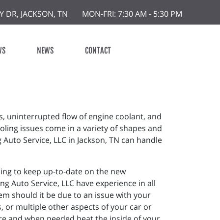
Y DR, JACKSON, TN
MON-FRI: 7:30 AM - 5:30 PM
WS
NEWS
CONTACT
s, uninterrupted flow of engine coolant, and
oling issues come in a variety of shapes and
g Auto Service, LLC in Jackson, TN can handle
ining to keep up-to-date on the new
ng Auto Service, LLC have experience in all
m should it be due to an issue with your
 or multiple other aspects of your car or
ture and when needed heat the inside of your