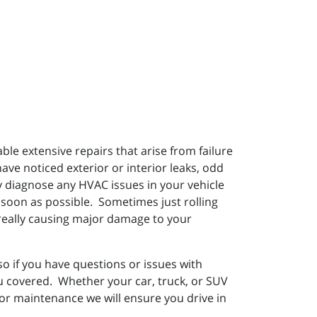
e extensive repairs that arise from failure
have noticed exterior or interior leaks, odd
ly diagnose any HVAC issues in your vehicle
 soon as possible. Sometimes just rolling
f really causing major damage to your
 if you have questions or issues with
ou covered. Whether your car, truck, or SUV
 or maintenance we will ensure you drive in