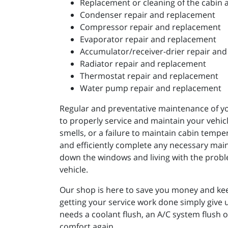
Replacement or cleaning of the cabin ai
Condenser repair and replacement
Compressor repair and replacement
Evaporator repair and replacement
Accumulator/receiver-drier repair an
Radiator repair and replacement
Thermostat repair and replacement
Water pump repair and replacement
Regular and preventative maintenance of you
to properly service and maintain your vehicle
smells, or a failure to maintain cabin tempe
and efficiently complete any necessary main
down the windows and living with the problem
vehicle.
Our shop is here to save you money and kee
getting your service work done simply give 
needs a coolant flush, an A/C system flush 
comfort again.