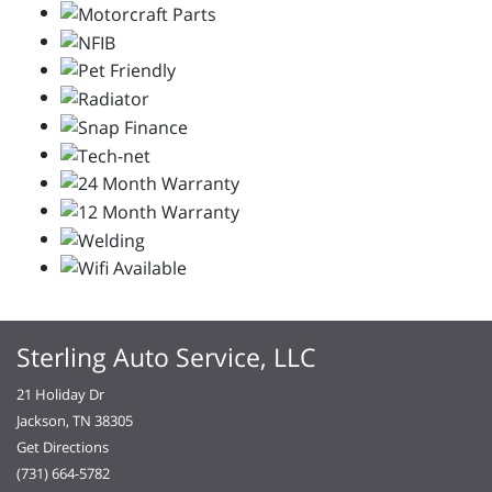
Sterling Auto Service, LLC
21 Holiday Dr
Jackson, TN 38305
Get Directions
(731) 664-5782