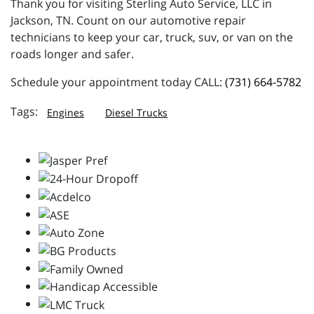
Thank you for visiting Sterling Auto Service, LLC in
Jackson, TN. Count on our automotive repair
technicians to keep your car, truck, suv, or van on the
roads longer and safer.
Schedule your appointment today CALL:
(731) 664-5782
Engines
Diesel Trucks