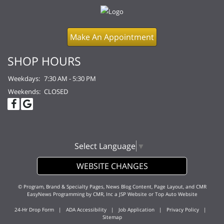
Make An Appointment
SHOP HOURS
Weekdays:
7:30 AM - 5:30 PM
Weekends:
CLOSED
Select Language
▼
WEBSITE CHANGES
© Program, Brand & Specialty Pages, News Blog Content, Page Layout, and CMR
EasyNews Programming by
CMR, Inc
a
JSP Website
or
Top Auto Website
24-Hr Drop Form
|
ADA Accessibility
|
Job Application
|
Privacy Policy
|
Sitemap