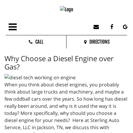
CALL
DIRECTIONS
Why Choose a Diesel Engine over
Gas?
When you think about diesel engines, you probably
think about large trucks and machinery, and maybe a
few oddball cars over the years. So how long has diesel
really been around, and why is it used the way it is
today? More specifically, why should you choose a
diesel engine for your needs? Here at Sterling Auto
Service, LLC in Jackson, TN, we discuss this with