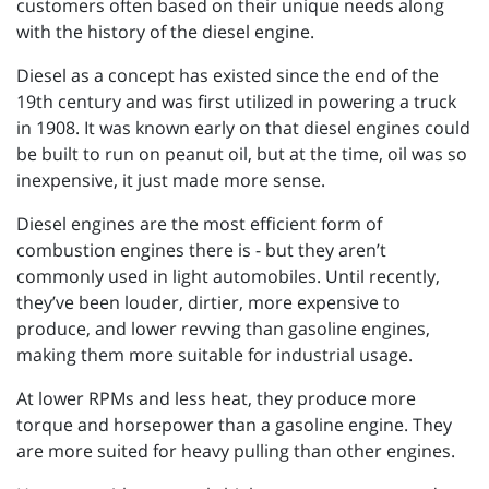
customers often based on their unique needs along
with the history of the diesel engine.
Diesel as a concept has existed since the end of the
19th century and was first utilized in powering a truck
in 1908. It was known early on that diesel engines could
be built to run on peanut oil, but at the time, oil was so
inexpensive, it just made more sense.
Diesel engines are the most efficient form of
combustion engines there is - but they aren’t
commonly used in light automobiles. Until recently,
they’ve been louder, dirtier, more expensive to
produce, and lower revving than gasoline engines,
making them more suitable for industrial usage.
At lower RPMs and less heat, they produce more
torque and horsepower than a gasoline engine. They
are more suited for heavy pulling than other engines.