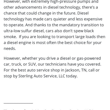
However, with extremely high-pressure pumps and
other advancements in diesel technology, there’s a
chance that could change in the future. Diesel
technology has made cars quieter and less expensive
to operate. And thanks to the mandatory transition to
ultra-low sulfur diesel, cars also don’t spew black
smoke. If you are looking to transport large loads then
a diesel engine is most often the best choice for your
needs.
However, whether you drive a diesel or gas-powered
car, truck, or SUV, our technicians have you covered.
For the best auto service shop in Jackson, TN, call or
stop by Sterling Auto Service, LLC today.
_________________