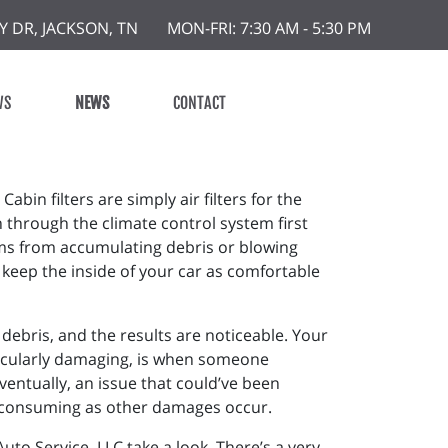
Y DR, JACKSON, TN
MON-FRI: 7:30 AM - 5:30 PM
WS
NEWS
CONTACT
 Cabin filters are simply air filters for the
ion through the climate control system first
tems from accumulating debris or blowing
h keep the inside of your car as comfortable
 debris, and the results are noticeable. Your
rticularly damaging, is when someone
ventually, an issue that could’ve been
-consuming as other damages occur.
 Auto Service, LLC take a look. There’s a very