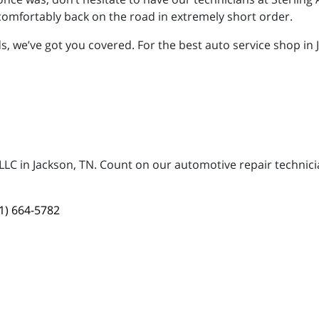
omfortably back on the road in extremely short order.
 we’ve got you covered. For the best auto service shop in Ja
, LLC in Jackson, TN. Count on our automotive repair technici
1) 664-5782