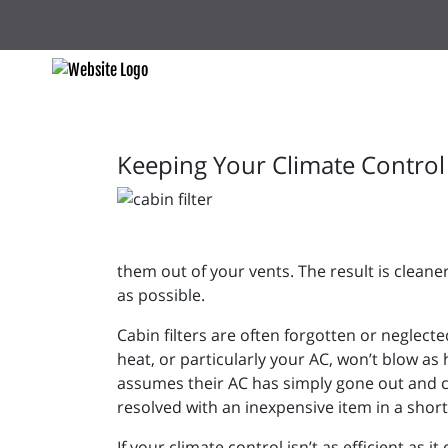
Keeping Your Climate Control 
them out of your vents. The result is cleane
as possible.
Cabin filters are often forgotten or neglect
heat, or particularly your AC, won’t blow a
assumes their AC has simply gone out and con
resolved with an inexpensive item in a sh
If your climate control isn’t as efficient as 