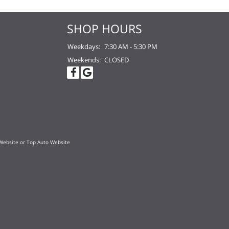
SHOP HOURS
Weekdays:
7:30 AM - 5:30 PM
Weekends:
CLOSED
Website
or
Top Auto Website