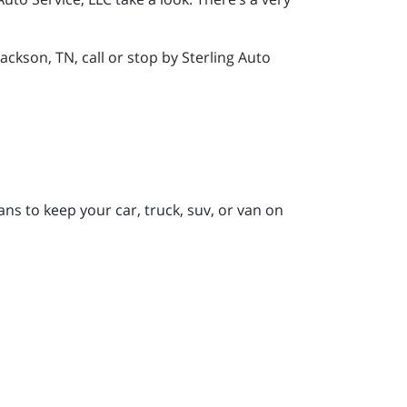
ckson, TN, call or stop by Sterling Auto
ans to keep your car, truck, suv, or van on