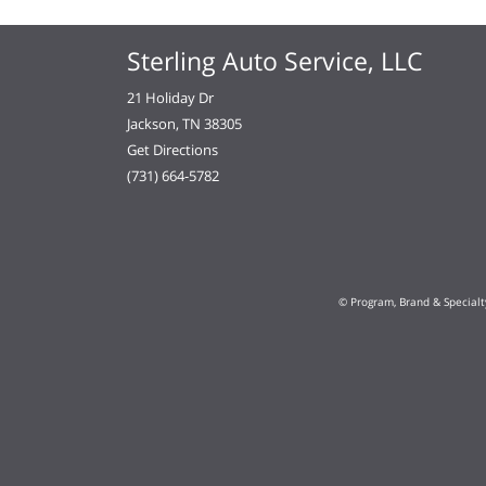
Sterling Auto Service, LLC
21 Holiday Dr
Jackson, TN 38305
Get Directions
(731) 664-5782
© Program, Brand & Special