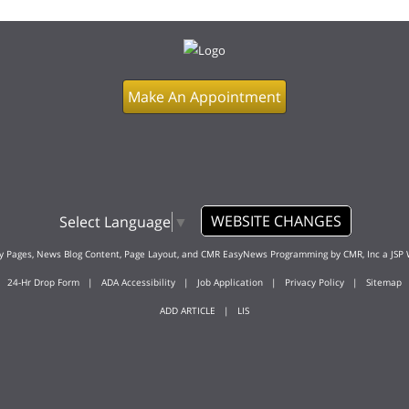
Make An Appointment
WEBSITE CHANGES
Select Language
▼
ty Pages, News Blog Content, Page Layout, and CMR EasyNews Programming by
CMR, Inc
a
JSP 
24-Hr Drop Form
|
ADA Accessibility
|
Job Application
|
Privacy Policy
|
Sitemap
ADD ARTICLE
|
LIS