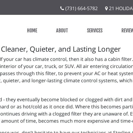
(731) 664-5782
21 HOLIDA
HOME
ABOUT
SERVICES
REVIE
Cleaner, Quieter, and Lasting Longer
If your car has climate control, then it also has a cabin filter.
interior of your car, truck, or SUV. All air entering circulat
passes through this filter, to prevent your AC or heat sys
r, quieter, and longer-lasting climate control systems, whic
ed - they eventually become blocked or clogged with dirt and
s hard or as hot/cold as it once did. Where this becomes pa
tinues driving with a clogged filter they are unaware of. E
ort amount of time, becomes much more expensive and time
it once was, don’t hesitate to have our technicians at Sterling