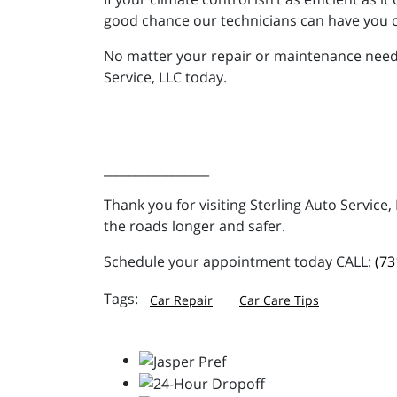
good chance our technicians can have you c
No matter your repair or maintenance needs,
Service, LLC today.
_________________
Thank you for visiting Sterling Auto Service
the roads longer and safer.
Schedule your appointment today CALL:
(73
Car Repair
Car Care Tips