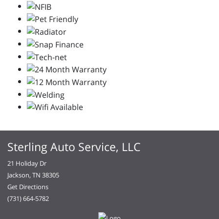
Sterling Auto Service, LLC
21 Holiday Dr
Jackson, TN 38305
Get Directions
(731) 664-5782