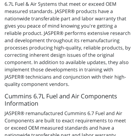
6.7L Fuel & Air Systems that meet or exceed OEM
measured standards. JASPER® products have a
nationwide transferable part and labor warranty that
gives you peace of mind knowing you're getting a
reliable product. JASPER® performs extensive research
and development throughout its remanufacturing
processes producing high-quality, reliable products, by
correcting inherent design issues of the original
component. In addition to available updates, they also
implement those developments in training with
JASPER® technicians and conjunction with their high-
quality component vendors.
Cummins 6.7L Fuel and Air Components
Information
JASPER® remanufactured Cummins 6.7 Fuel and Air
Components are built to exact requirements to meet
or exceed OEM measured standards and have a
nationwide transferable part and labor warranty