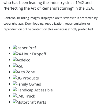
who has been leading the industry since 1942 and
"Perfecting the Art of Remanufacturing" in the USA.
Content, including images, displayed on this website is protected by
copyright laws. Downloading, republication, retransmission, or
reproduction of the content on this website is strictly prohibited