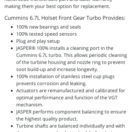
making them your best option for replacement.
Cummins 6.7L Holset Front Gear Turbo Provides:
100% new bearings and seals
100% tested speed sensors
Plug and play setup
JASPER® 100% installs a cleaning port in the
Cummins 6.7L turbo. This allows periodic cleaning
of the turbine housing and nozzle ring to prevent
soot build-up and increase longevity.
100% installation of stainless steel cup plugs
prevents corrosion and leaking.
Actuators are remanufactured and calibrated for
optimal performance and function of the VGT
mechanism.
JASPER performs component balancing to ensure
the highest quality product.
Turbine shafts are balanced individually and with