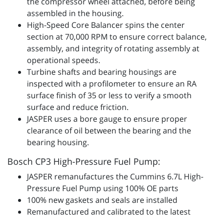
the compressor wheel attached, before being
assembled in the housing.
High-Speed Core Balancer spins the center
section at 70,000 RPM to ensure correct balance,
assembly, and integrity of rotating assembly at
operational speeds.
Turbine shafts and bearing housings are
inspected with a profilometer to ensure an RA
surface finish of 35 or less to verify a smooth
surface and reduce friction.
JASPER uses a bore gauge to ensure proper
clearance of oil between the bearing and the
bearing housing.
Bosch CP3 High-Pressure Fuel Pump:
JASPER remanufactures the Cummins 6.7L High-
Pressure Fuel Pump using 100% OE parts
100% new gaskets and seals are installed
Remanufactured and calibrated to the latest