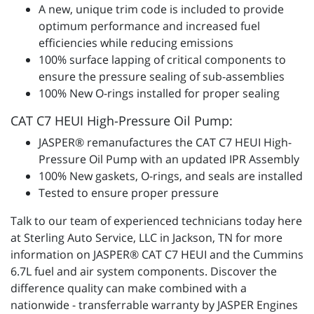
A new, unique trim code is included to provide
optimum performance and increased fuel
efficiencies while reducing emissions
100% surface lapping of critical components to
ensure the pressure sealing of sub-assemblies
100% New O-rings installed for proper sealing
CAT C7 HEUI High-Pressure Oil Pump:
JASPER® remanufactures the CAT C7 HEUI High-
Pressure Oil Pump with an updated IPR Assembly
100% New gaskets, O-rings, and seals are installed
Tested to ensure proper pressure
Talk to our team of experienced technicians today here
at Sterling Auto Service, LLC in Jackson, TN for more
information on JASPER® CAT C7 HEUI and the Cummins
6.7L fuel and air system components. Discover the
difference quality can make combined with a
nationwide - transferrable warranty by JASPER Engines