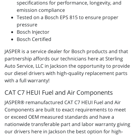
specifications for performance, longevity, and
emission compliance
Tested on a Bosch EPS 815 to ensure proper
pressure
Bosch Injector
Bosch Certified
JASPER is a service dealer for Bosch products and that
partnership affords our technicians here at Sterling
Auto Service, LLC in Jackson the opportunity to provide
our diesel drivers with high-quality replacement parts
with a full warranty!
CAT C7 HEUI Fuel and Air Components
JASPER® remanufactured CAT C7 HEUI Fuel and Air
Components are built to exact requirements to meet
or exceed OEM measured standards and have a
nationwide transferable part and labor warranty giving
our drivers here in Jackson the best option for high-