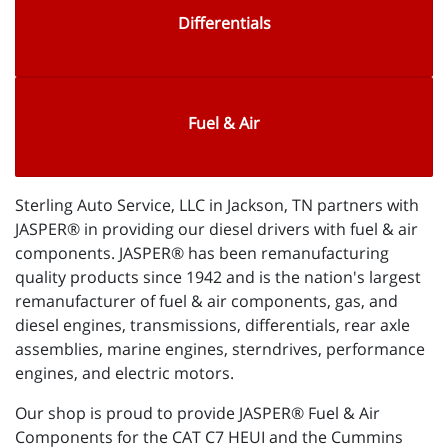
Differentials
Fuel & Air
Sterling Auto Service, LLC in Jackson, TN partners with
JASPER® in providing our diesel drivers with fuel & air
components. JASPER® has been remanufacturing
quality products since 1942 and is the nation's largest
remanufacturer of fuel & air components, gas, and
diesel engines, transmissions, differentials, rear axle
assemblies, marine engines, sterndrives, performance
engines, and electric motors.
Our shop is proud to provide JASPER® Fuel & Air
Components for the CAT C7 HEUI and the Cummins