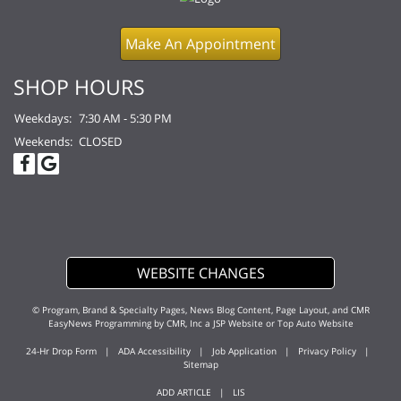
Make An Appointment
SHOP HOURS
Weekdays:
7:30 AM - 5:30 PM
Weekends:
CLOSED
WEBSITE CHANGES
© Program, Brand & Specialty Pages, News Blog Content, Page Layout, and CMR
EasyNews Programming by
CMR, Inc
a
JSP Website
or
Top Auto Website
24-Hr Drop Form
|
ADA Accessibility
|
Job Application
|
Privacy Policy
|
Sitemap
ADD ARTICLE
|
LIS