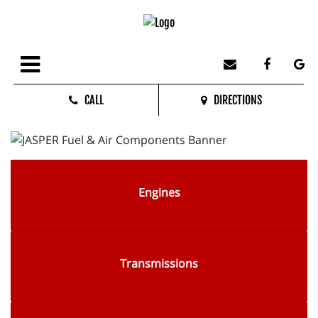
CALL
DIRECTIONS
Engines
Transmissions