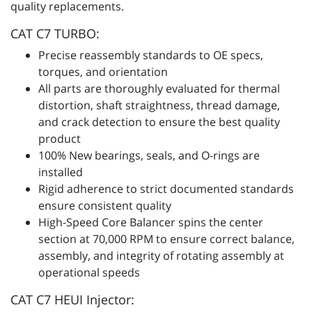
quality replacements.
CAT C7 TURBO:
Precise reassembly standards to OE specs,
torques, and orientation
All parts are thoroughly evaluated for thermal
distortion, shaft straightness, thread damage,
and crack detection to ensure the best quality
product
100% New bearings, seals, and O-rings are
installed
Rigid adherence to strict documented standards
ensure consistent quality
High-Speed Core Balancer spins the center
section at 70,000 RPM to ensure correct balance,
assembly, and integrity of rotating assembly at
operational speeds
CAT C7 HEUI Injector: