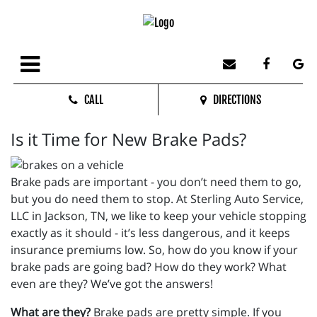
CALL
DIRECTIONS
Is it Time for New Brake Pads?
Brake pads are important - you don’t need them to go,
but you do need them to stop. At Sterling Auto Service,
LLC in Jackson, TN, we like to keep your vehicle stopping
exactly as it should - it’s less dangerous, and it keeps
insurance premiums low. So, how do you know if your
brake pads are going bad? How do they work? What
even are they? We’ve got the answers!
What are they?
Brake pads are pretty simple. If you