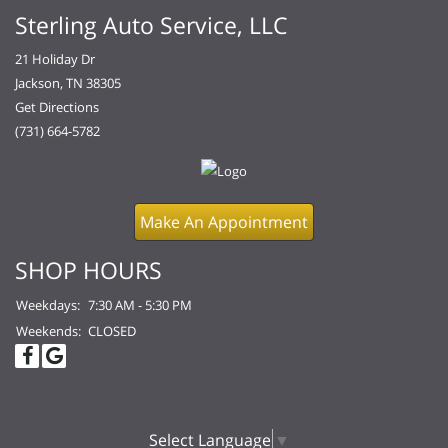
Sterling Auto Service, LLC
21 Holiday Dr
Jackson, TN 38305
Get Directions
(731) 664-5782
Make An Appointment
SHOP HOURS
Weekdays:
7:30 AM - 5:30 PM
Weekends:
CLOSED
Select Language
▼