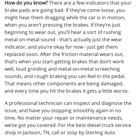
How do you know?
There are a few indicators that your
brake pads are going bad. If they’ve come loose, you
might hear them dragging while the car is in motion,
when you aren’t pressing the brakes. If they’re just
beginning to wear out, you’ll hear a sort of rushing
metal on metal sound - that’s actually just the wear
indicator, and you’re okay for now - just get them
replaced soon. After the friction material wears out,
that’s when you start getting brakes that don’t work
well, loud grinding and metal-on-metal screeching
sounds, and rough braking you can feel in the pedal.
That means other components are being damaged,
and every time you hit the brakes it gets a little worse.
A professional technician can inspect and diagnose the
issue, and have you stopping smoothly again in no
time. No matter your repair or maintenance needs,
we’ve got you covered. For the best diesel truck service
shop in Jackson, TN, call or stop by Sterling Auto