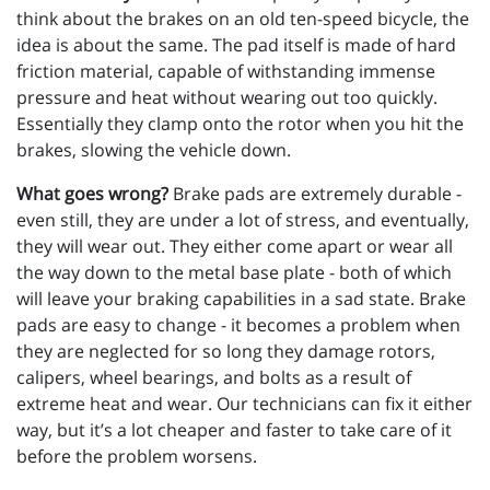
think about the brakes on an old ten-speed bicycle, the
idea is about the same. The pad itself is made of hard
friction material, capable of withstanding immense
pressure and heat without wearing out too quickly.
Essentially they clamp onto the rotor when you hit the
brakes, slowing the vehicle down.
What goes wrong?
Brake pads are extremely durable -
even still, they are under a lot of stress, and eventually,
they will wear out. They either come apart or wear all
the way down to the metal base plate - both of which
will leave your braking capabilities in a sad state. Brake
pads are easy to change - it becomes a problem when
they are neglected for so long they damage rotors,
calipers, wheel bearings, and bolts as a result of
extreme heat and wear. Our technicians can fix it either
way, but it’s a lot cheaper and faster to take care of it
before the problem worsens.