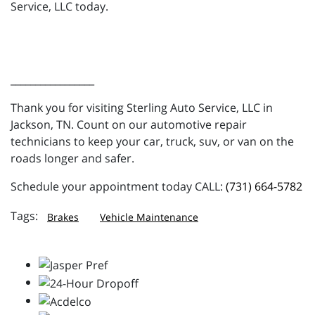
Service, LLC today.
_________________
Thank you for visiting Sterling Auto Service, LLC in
Jackson, TN. Count on our automotive repair
technicians to keep your car, truck, suv, or van on the
roads longer and safer.
Schedule your appointment today CALL:
(731) 664-5782
Brakes
Vehicle Maintenance