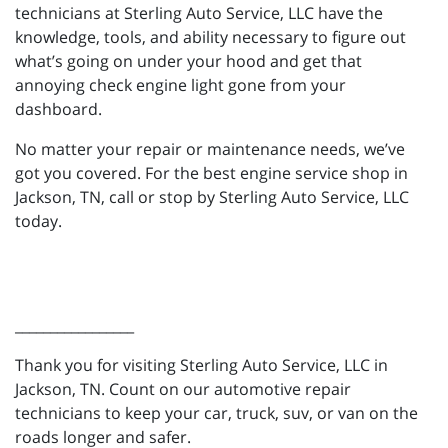
technicians at Sterling Auto Service, LLC have the
knowledge, tools, and ability necessary to figure out
what’s going on under your hood and get that
annoying check engine light gone from your
dashboard.
No matter your repair or maintenance needs, we’ve
got you covered. For the best engine service shop in
Jackson, TN, call or stop by Sterling Auto Service, LLC
today.
_________________
Thank you for visiting Sterling Auto Service, LLC in
Jackson, TN. Count on our automotive repair
technicians to keep your car, truck, suv, or van on the
roads longer and safer.