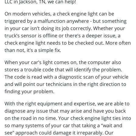
LLC in Jackson, TN, we can help!
On modern vehicles, a check engine light can be
triggered by a malfunction anywhere - but something
in your car isn’t doing its job correctly. Whether your
truck’s sensor is offline or there’s a deeper issue, a
check engine light needs to be checked out. More often
than not, it’s a simple fix.
When your car’s light comes on, the computer also
stores a trouble code that will identify the problem.
The code is read with a diagnostic scan of your vehicle
and will point our technicians in the right direction to
finding your problem.
With the right equipment and expertise, we are able to
diagnose any issue that may arise and have you back
on the road in no time. Your check engine light ties into
so many systems of your car that taking a “wait and
see” approach could damage it irreparably. Our