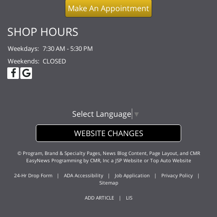
Make An Appointment
SHOP HOURS
Weekdays:
7:30 AM - 5:30 PM
Weekends:
CLOSED
Select Language
▼
WEBSITE CHANGES
© Program, Brand & Specialty Pages, News Blog Content, Page Layout, and CMR
EasyNews Programming by
CMR, Inc
a
JSP Website
or
Top Auto Website
24-Hr Drop Form
|
ADA Accessibility
|
Job Application
|
Privacy Policy
|
Sitemap
ADD ARTICLE
|
LIS