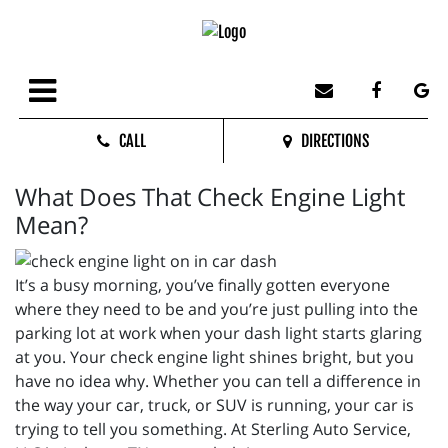
CALL
DIRECTIONS
What Does That Check Engine Light
Mean?
It’s a busy morning, you’ve finally gotten everyone
where they need to be and you’re just pulling into the
parking lot at work when your dash light starts glaring
at you. Your check engine light shines bright, but you
have no idea why. Whether you can tell a difference in
the way your car, truck, or SUV is running, your car is
trying to tell you something. At Sterling Auto Service,