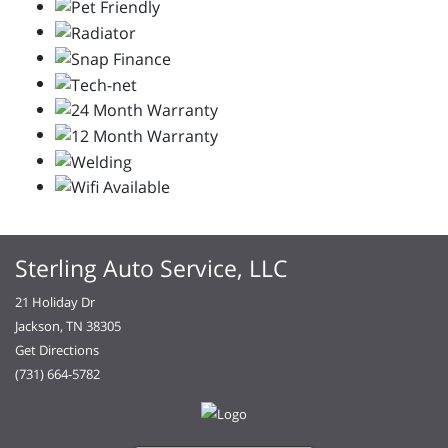
Sterling Auto Service, LLC
21 Holiday Dr
Jackson, TN 38305
Get Directions
(731) 664-5782