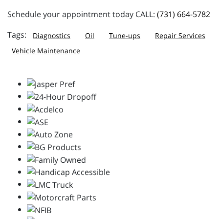
Schedule your appointment today CALL:
(731) 664-5782
Diagnostics
Oil
Tune-ups
Repair Services
Vehicle Maintenance